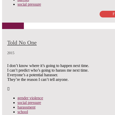
social pressure
F
Told No One
2015
I don’t know where it’s going to happen next time.
I can’t predict who’s going to harass me next time.
Everyone’s a potential harasser.
They’re the reason I can’t tell anyone.
gender violence
social pressure
harassment
school