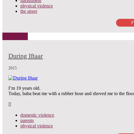
harassment
physical violence
the street
F
During Iftaar
2015
I’m 19 years old.
Today, baba beat me with a rubber hose and shoved me to the floo
domestic violence
parents
physical violence