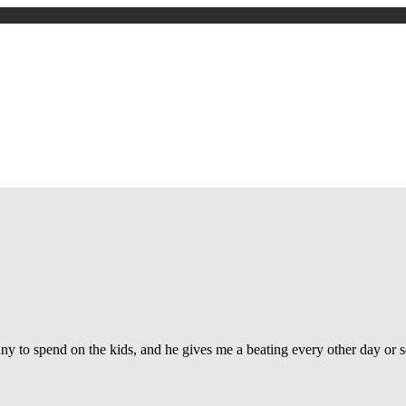
About Us
العربية
Story Archive
Performances
Workshops
Photos
Videos
Press & Media
nny to spend on the kids, and he gives me a beating every other day or s