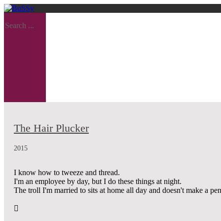
Search ...
The Hair Plucker
2015
I know how to tweeze and thread.
I'm an employee by day, but I do these things at night.
The troll I'm married to sits at home all day and doesn't make a pe