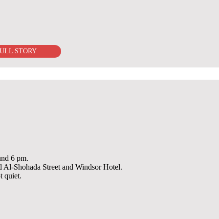
ULL STORY
ound 6 pm.
ked Al-Shohada Street and Windsor Hotel.
t quiet.