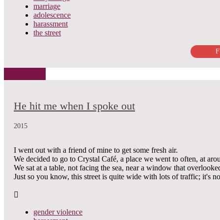
marriage
adolescence
harassment
the street
F
He hit me when I spoke out
2015
I went out with a friend of mine to get some fresh air.
We decided to go to Crystal Café, a place we went to often, at ar
We sat at a table, not facing the sea, near a window that overloo
Just so you know, this street is quite wide with lots of traffic; it's no
gender violence