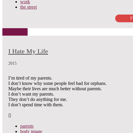
work
the street
F
I Hate My Life
2015
I’m tired of my parents.
I don’t know why some people feel bad for orphans.
Maybe their lives are much better without parents.
I don’t want my parents.
They don’t do anything for me.
I don’t spend time with them.
parents
body image