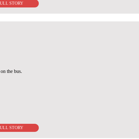
ULL STORY
on the bus.
ULL STORY