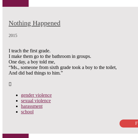
Nothing Happened
2015
I teach the first grade.
I make them go to the bathroom in groups.
One day, a boy told me,
“Ms., someone from sixth grade took a boy to the toilet,
And did bad things to him.”
gender violence
sexual violence
harassment
school
F