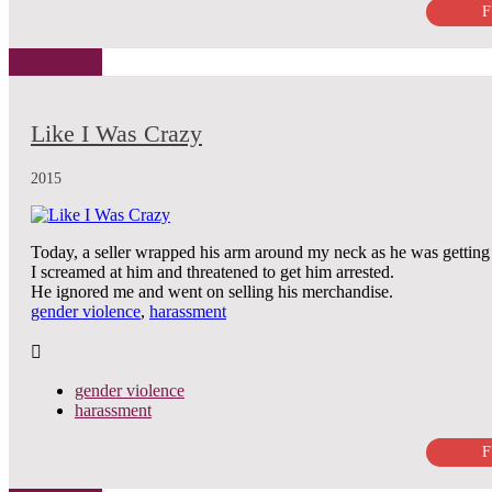
F
Like I Was Crazy
2015
Today, a seller wrapped his arm around my neck as he was getting 
I screamed at him and threatened to get him arrested.
He ignored me and went on selling his merchandise.
gender violence
,
harassment
gender violence
harassment
F