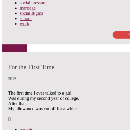
social pressure
marriage
social stigma
school
work
F
For the First Time
2015
The first time I ever talked to a girl,
Was during my second year of college.
After that,
My allowance was cut off for a while.
parents