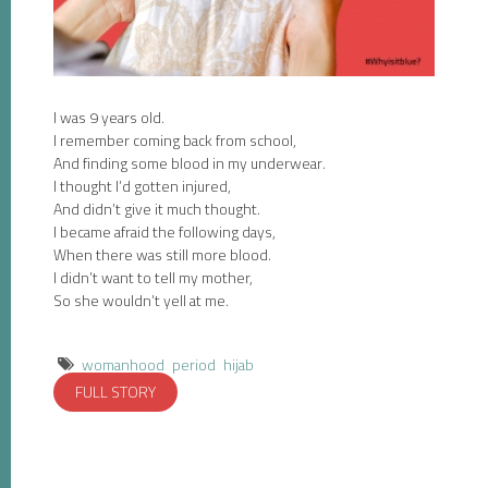
I was 9 years old.
I remember coming back from school,
And finding some blood in my underwear.
I thought I’d gotten injured,
And didn’t give it much thought.
I became afraid the following days,
When there was still more blood.
I didn’t want to tell my mother,
So she wouldn’t yell at me.
womanhood
period
hijab
FULL STORY