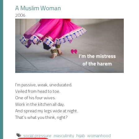
A Muslim Woman
2006
I’m passive, weak, uneducated.
Veiled from head to toe.
One of his four wives.
Work in the kitchen all day.
And spread my legs wide at night.
That’s what you think, right?
social pressure
masculinity
hijab
womanhood