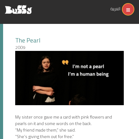
العربية
The Pearl
2009
My sister once gave me a card with pink flowers and
pearls on it and some words on the back.
“My friend made them,” she said.
“She’s giving them out for free.”