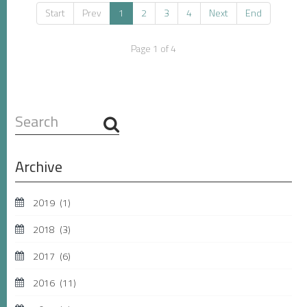
Start
Prev
1
2
3
4
Next
End
Page 1 of 4
Search
...
Archive
2019
(1)
2018
(3)
2017
(6)
2016
(11)