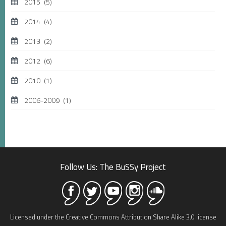
2015
(5)
2014
(4)
2013
(2)
2012
(6)
2010
(1)
2006-2009
(1)
Follow Us: The BuSSy Project
Licensed under the Creative Commons Attribution Share Alike 3.0 license