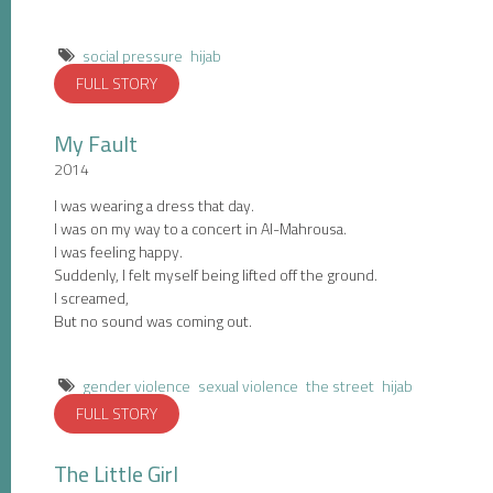
social pressure
hijab
FULL STORY
My Fault
2014
I was wearing a dress that day.
I was on my way to a concert in Al-Mahrousa.
I was feeling happy.
Suddenly, I felt myself being lifted off the ground.
I screamed,
But no sound was coming out.
gender violence
sexual violence
the street
hijab
FULL STORY
The Little Girl