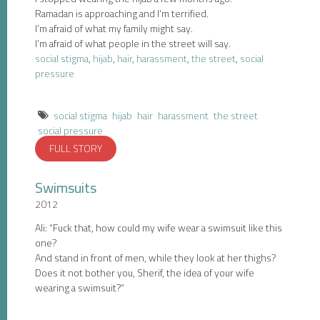
Ramadan is approaching and I’m terrified.
I’m afraid of what my family might say.
I’m afraid of what people in the street will say.
social stigma
,
hijab
,
hair
,
harassment
,
the street
,
social
pressure
social stigma
hijab
hair
harassment
the street
social pressure
FULL STORY
Swimsuits
2012
Ali: “Fuck that, how could my wife wear a swimsuit like this
one?
And stand in front of men, while they look at her thighs?
Does it not bother you, Sherif, the idea of your wife
wearing a swimsuit?”