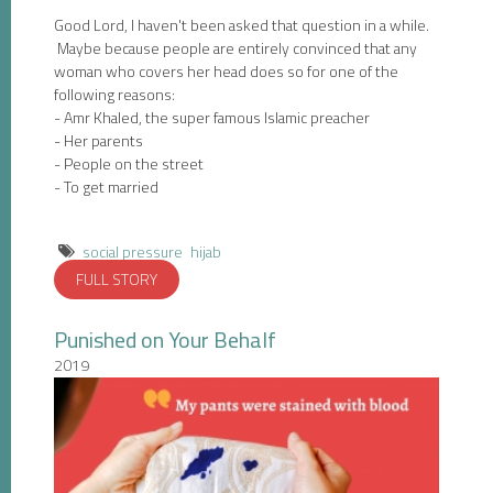
Good Lord, I haven't been asked that question in a while.
Maybe because people are entirely convinced that any
woman who covers her head does so for one of the
following reasons:
- Amr Khaled, the super famous Islamic preacher
- Her parents
- People on the street
- To get married
social pressure
hijab
FULL STORY
Punished on Your Behalf
2019