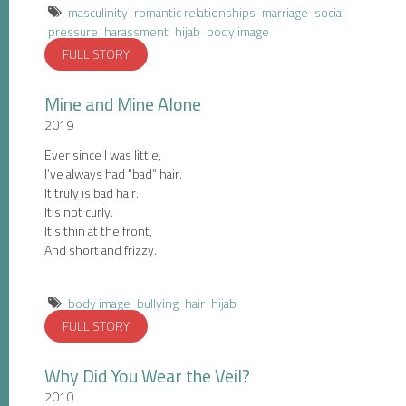
masculinity
romantic relationships
marriage
social
pressure
harassment
hijab
body image
FULL STORY
Mine and Mine Alone
2019
Ever since I was little,
I’ve always had “bad” hair.
It truly is bad hair.
It’s not curly.
It’s thin at the front,
And short and frizzy.
body image
bullying
hair
hijab
FULL STORY
Why Did You Wear the Veil?
2010