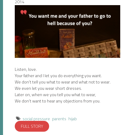
2014
Listen, love.
Your father and I let you do everything you want.
We don’t tell you what to wear and what not to wear.
We even let you wear short dresses.
Later on, when we you tell you what to wear,
We don’t want to hear any objections from you.
social pressure
parents
hijab
FULL STORY