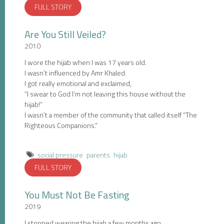
FULL STORY
Are You Still Veiled?
2010
I wore the hijab when I was 17 years old.
I wasn’t influenced by Amr Khaled.
I got really emotional and exclaimed,
“I swear to God I’m not leaving this house without the
hijab!”
I wasn’t a member of the community that called itself “The
Righteous Companions.”
social pressure
parents
hijab
FULL STORY
You Must Not Be Fasting
2019
I stopped wearing the hijab a few months ago.