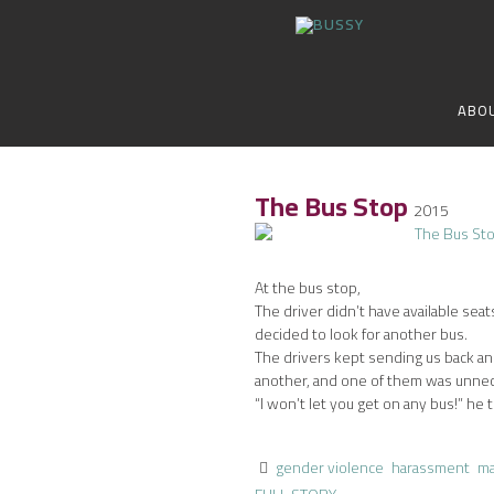
ABO
The Bus Stop
2015
At the bus stop,
The driver didn’t have available seat
decided to look for another bus.
The drivers kept sending us back a
another, and one of them was unnec
“I won’t let you get on any bus!” he t
gender violence
harassment
ma