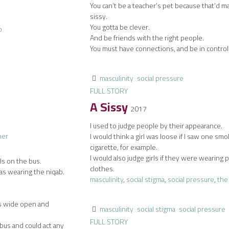
You can’t be a teacher’s pet because that’d m
sissy.
You gotta be clever.
And be friends with the right people.
You must have connections, and be in control
masculinity
social pressure
FULL STORY
A Sissy
2017
I used to judge people by their appearance.
I would think a girl was loose if I saw one smo
cigarette, for example.
I would also judge girls if they were wearing 
ls on the bus.
clothes.
s wearing the niqab.
masculinity
,
social stigma
,
social pressure
,
the
gs wide open and
masculinity
social stigma
social pressure
FULL STORY
 bus and could act any