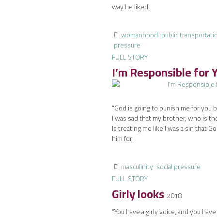
way he liked.
womanhood
public transportati
pressure
FULL STORY
I’m Responsible for 
"God is going to punish me for you be
I was sad that my brother, who is t
Is treating me like I was a sin that G
him for.
masculinity
social pressure
FULL STORY
Girly looks
2018
“You have a girly voice, and you have 