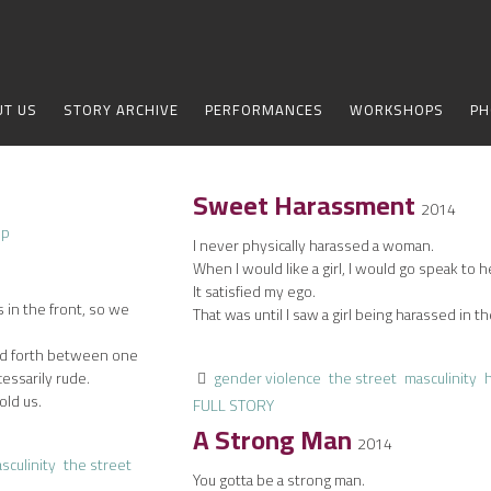
UT US
STORY ARCHIVE
PERFORMANCES
WORKSHOPS
PH
Sweet Harassment
2014
I never physically harassed a woman.
When I would like a girl, I would go speak to h
It satisfied my ego.
s in the front, so we
That was until I saw a girl being harassed in th
nd forth between one
essarily rude.
gender violence
the street
masculinity
old us.
FULL STORY
A Strong Man
2014
sculinity
the street
You gotta be a strong man.