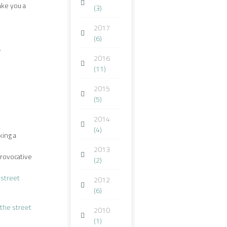
ake you a
(3)
2017
(6)
.
2016
(11)
2015
(5)
2014
(4)
king a
2013
provocative
(2)
 street
2012
(6)
the street
2010
(1)