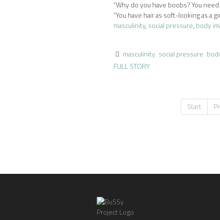
“Why do you have boobs? You need to
“You have hair as soft-looking as a girl
masculinity
,
social pressure
,
body im
masculinity
social pressure
bod
FULL STORY
Start
P