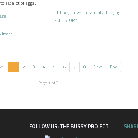
 eat a lot of eggs”.
’s”.
body image
masculinity
bullying
age
FULL STORY
y image
rev
1
2
3
4
5
6
7
8
Next
End
Page 1 of 8
FOLLOW US: THE BUSSY PROJECT
SHAR