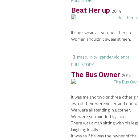
FULL STORY
Beat Her up
2014
If she swears at you, beat her up.
Women shouldn’t swear at men.
masculinity
gender violence
FULL STORY
The Bus Owner
2014
It was me and two or three other gir
Two of them were veiled and one wa
We were all standing in a corner.
We were surrounded by men.
There was a man sitting with his le
laughing loudly.
It was as if he was the owner of the