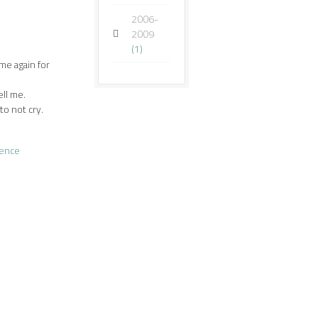
2006-
2009
(1)
 me again for
ell me.
o not cry.
lence