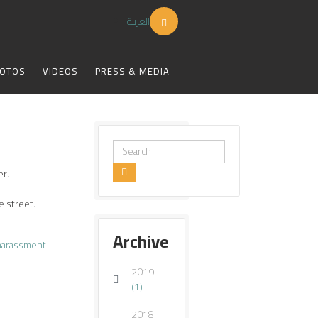
العربية
OTOS
VIDEOS
PRESS & MEDIA
Search
...
er.
e street.
Archive
harassment
2019
(1)
2018