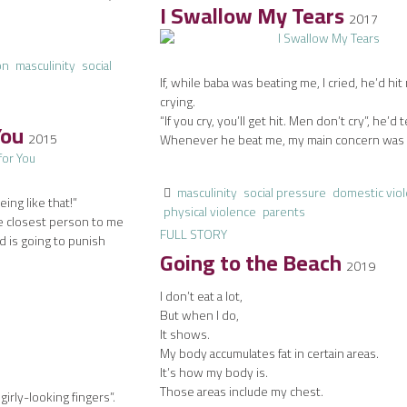
I Swallow My Tears
2017
on
masculinity
social
If, while baba was beating me, I cried, he’d hit
crying.
“If you cry, you’ll get hit. Men don’t cry”, he’d t
You
2015
Whenever he beat me, my main concern was t
masculinity
social pressure
domestic vio
ing like that!”
physical violence
parents
he closest person to me
FULL STORY
od is going to punish
Going to the Beach
2019
I don’t eat a lot,
But when I do,
It shows.
My body accumulates fat in certain areas.
It’s how my body is.
Those areas include my chest.
girly-looking fingers”.