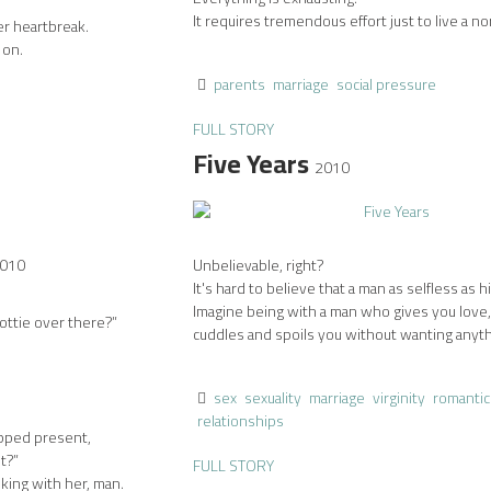
It requires tremendous effort just to live a nor
er heartbreak.
 on.
parents
marriage
social pressure
FULL STORY
Five Years
2010
010
Unbelievable, right?
It's hard to believe that a man as selfless as h
Imagine being with a man who gives you love,
ottie over there?”
cuddles and spoils you without wanting anythi
sex
sexuality
marriage
virginity
romantic
relationships
pped present,
t?”
FULL STORY
lking with her, man.