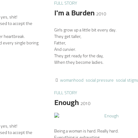
FULL STORY
I'm a Burden
2010
yes, shit!
used to accept the
Girls grow up a little bit every day.
er heartbreak.
They get taller,
d every single boring
Fatter,
And curvier.
They get ready for the day,
When they become ladies.
womanhood
social pressure
social stigm
FULL STORY
Enough
2010
yes, shit!
Being a woman is hard. Really hard.
used to accept the
Everything is exhausting.