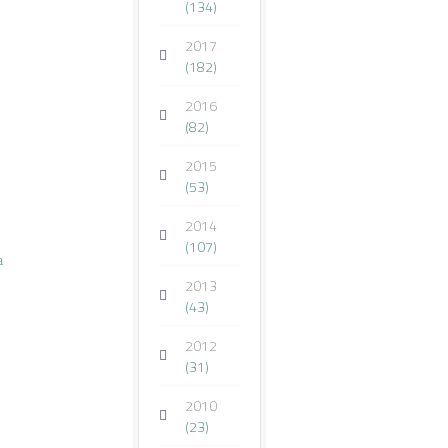
(134)
2017
(182)
2016
(82)
2015
(53)
2014
(107)
a
2013
(43)
2012
(31)
2010
(23)