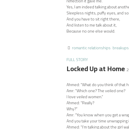
reflection it gave me.
Yes, I am indeed talking about anoth
Sleepless nights, puffy eyes, and so
And you have to sit right there,
And listen to me talk about it,
Because no one else would.
romantic relationships
breakups
FULL STORY
Locked Up at Home
2
Ahmed: “What do you think of that h
Amr: “Which one? The veiled one?
I love veiled women.”
Ahmed: “Really?
Why?”
Amr: “You know when you get a wra
And you take your time unwrapping i
Ahmed: “I’m talking about the girl wa