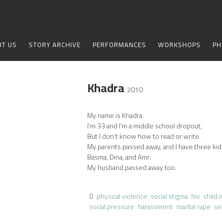
UT US
STORY ARCHIVE
PERFORMANCES
WORKSHOPS
PH
Khadra
2010
My name is Khadra.
I’m 33 and I’m a middle school dropout,
But I don’t know how to read or write.
My parents passed away, and I have three kid
Basma, Dina, and Amr.
My husband passed away too.
physical violence
social stigma
hiv
child 
social pressure
harassment
marital rape
se