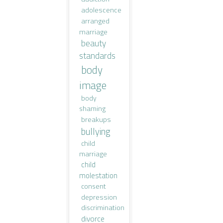
adolescence
arranged
marriage
beauty
standards
body
image
body
shaming
breakups
bullying
child
marriage
child
molestation
consent
depression
discrimination
divorce