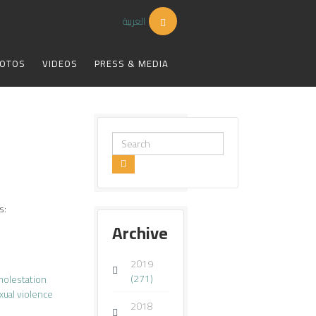
العربية
OTOS
VIDEOS
PRESS & MEDIA
Search
...
s:
Archive
2019
(271)
molestation
xual violence
2018