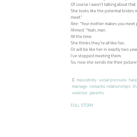
Of course I wasn’t talking about tha
She looks like the potential bride
meet.”
Amr: “Your mother makes you meet p
Ahmed: “Yeah, man.
All the time.
She thinks they’re all like her,
Or will be like her in exactly two yea
I’ve stopped meeting them,
So, now she sends me their picture
masculinity
social pressure
har
marriage
romantic relationships
th
violence
parents
FULL STORY