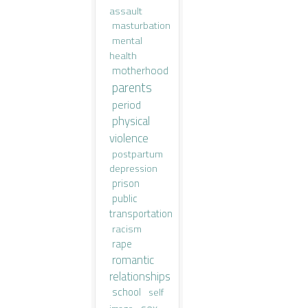
assault
masturbation
mental
health
motherhood
parents
period
physical
violence
postpartum
depression
prison
public
transportation
racism
rape
romantic
relationships
school
self
sex