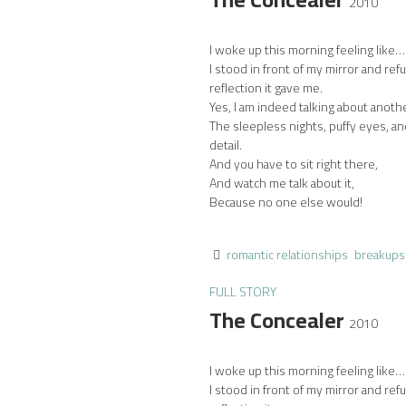
2010
I woke up this morning feeling like… 
I stood in front of my mirror and ref
reflection it gave me.
Yes, I am indeed talking about anoth
The sleepless nights, puffy eyes, an
detail.
And you have to sit right there,
And watch me talk about it,
Because no one else would!
romantic relationships
breakups
FULL STORY
The Concealer
2010
I woke up this morning feeling like… 
I stood in front of my mirror and ref