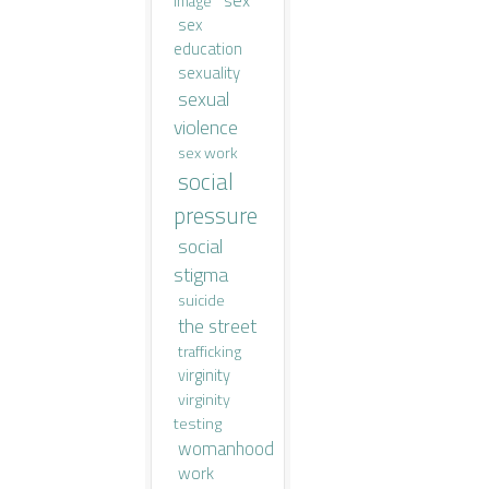
image
sex
education
sexuality
sexual
violence
sex work
social
pressure
social
stigma
suicide
the street
trafficking
virginity
virginity
testing
womanhood
work