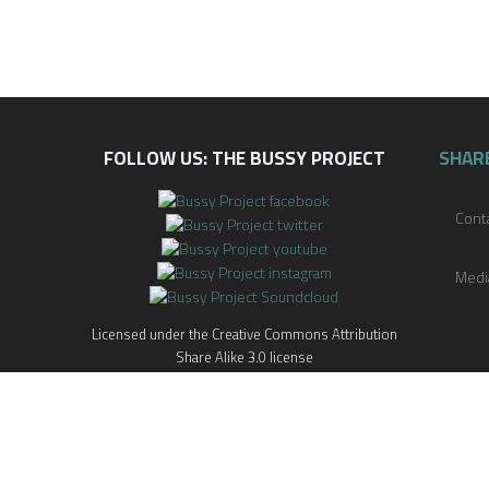
FOLLOW US: THE BUSSY PROJECT
SHAR
Cont
Medi
Licensed under the Creative Commons Attribution
Share Alike 3.0 license
x
itive and/or triggering material. If a story causes you discomfort or pain, 