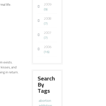
2009
mal life.
(9)
2008
(7)
2007
(7)
2006
(16)
im exists.
 kisses, and
ng in return.
Search
By
Tags
abortion
addiction