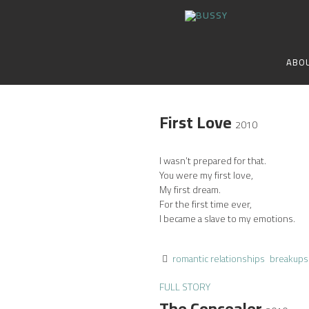
ABO
First Love
2010
I wasn’t prepared for that.
You were my first love,
My first dream.
For the first time ever,
I became a slave to my emotions.
romantic relationships
breakups
FULL STORY
The Concealer