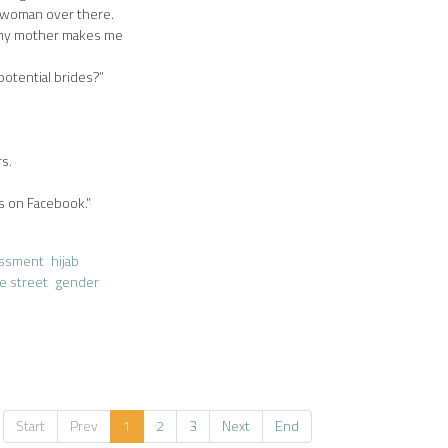
t woman over there.
s my mother makes me
otential brides?”
rs.
s on Facebook.”
assment
hijab
e street
gender
Start
Prev
1
2
3
Next
End