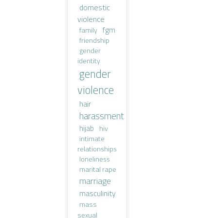
domestic
violence
fgm
family
friendship
gender
identity
gender
violence
hair
harassment
hijab
hiv
intimate
relationships
loneliness
marital rape
marriage
masculinity
mass
sexual