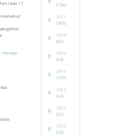
when I was 17
(134)
nservative.”
2017
(182)
 altogether.
2016
e.
(82)
marriage
2015
(53)
2014
(107)
ital
2013
(43)
2012
(31)
ticle.
2010
(23)