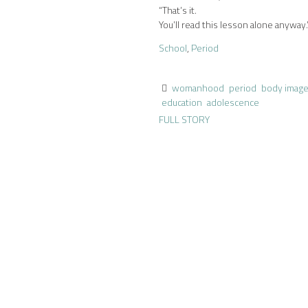
“That’s it.
You’ll read this lesson alone anyway.
School
,
Period
womanhood
period
body imag
education
adolescence
FULL STORY