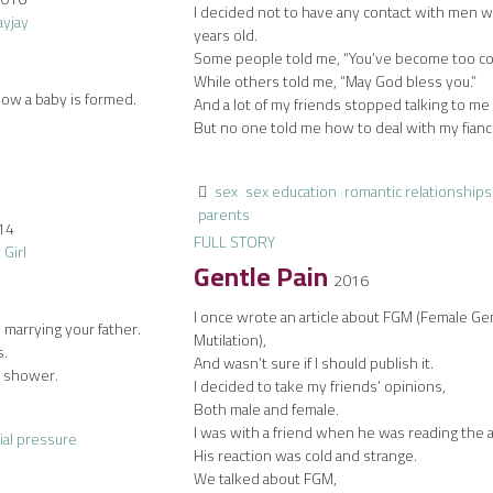
I decided not to have any contact with men 
years old.
Some people told me, “You’ve become too co
While others told me, “May God bless you.”
w a baby is formed.
And a lot of my friends stopped talking to me
But no one told me how to deal with my fianc
sex
sex education
romantic relationships
parents
14
FULL STORY
Gentle Pain
2016
I once wrote an article about FGM (Female Gen
e marrying your father.
Mutilation),
s.
And wasn’t sure if I should publish it.
d shower.
I decided to take my friends’ opinions,
Both male and female.
I was with a friend when he was reading the ar
ial pressure
His reaction was cold and strange.
We talked about FGM,