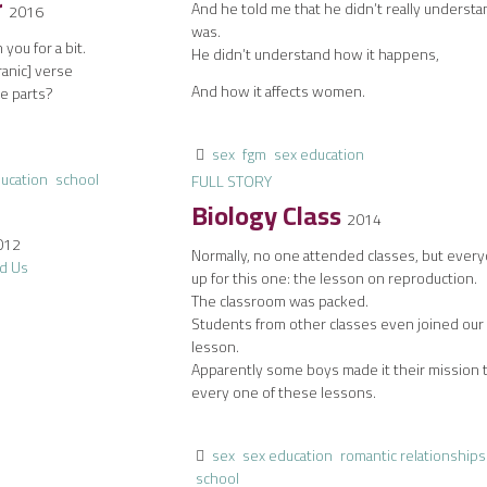
r
And he told me that he didn’t really understa
2016
was.
you for a bit.
He didn’t understand how it happens,
anic] verse
And how it affects women.
te parts?
sex
fgm
sex education
ucation
school
FULL STORY
Biology Class
2014
012
Normally, no one attended classes, but eve
up for this one: the lesson on reproduction.
The classroom was packed.
Students from other classes even joined our 
lesson.
Apparently some boys made it their mission 
every one of these lessons.
sex
sex education
romantic relationships
school