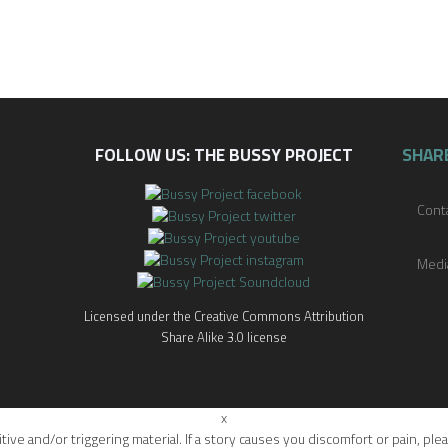
FOLLOW US: THE BUSSY PROJECT
SHAR
Cont
Medi
Licensed under the Creative Commons Attribution
Share Alike 3.0 license
x
itive and/or triggering material. If a story causes you discomfort or pain, 