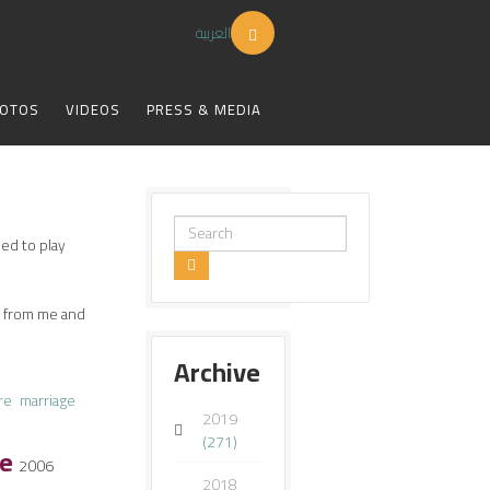
العربية
OTOS
VIDEOS
PRESS & MEDIA
Search
ed to play
...
e from me and
Archive
re
marriage
2019
(271)
Me
2006
2018