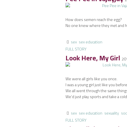
How does semen reach the egg?
No one knew where they met and ho
sex
sex education
FULL STORY
Look Here, My Girl
20
We were all girls like you once.
I was a young girl just like you befor
We all went through the same thing
We’d just play sports and take a col
sex
sex education
sexuality
soc
FULL STORY