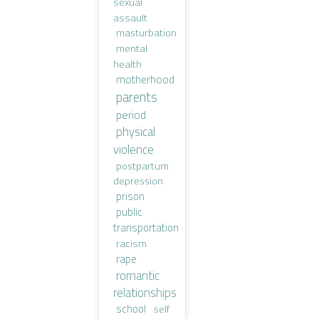
sexual
assault
masturbation
mental
health
motherhood
parents
period
physical
violence
postpartum
depression
prison
public
transportation
racism
rape
romantic
relationships
school
self