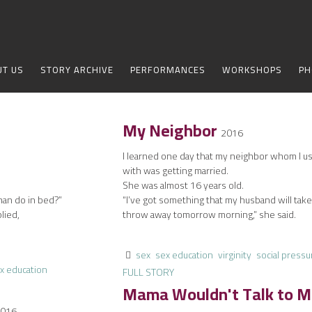
UT US
STORY ARCHIVE
PERFORMANCES
WORKSHOPS
PH
My Neighbor
2016
,
I learned one day that my neighbor whom I us
with was getting married.
She was almost 16 years old.
an do in bed?”
“I’ve got something that my husband will tak
lied,
throw away tomorrow morning,” she said.
sex
sex education
virginity
social pressu
x education
FULL STORY
Mama Wouldn't Talk to 
016