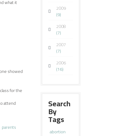
nd what it
2009
(9)
2008
(7)
2007
(7)
2006
(16)
ryone showed
class for the
Search
to attend
By
Tags
parents
abortion