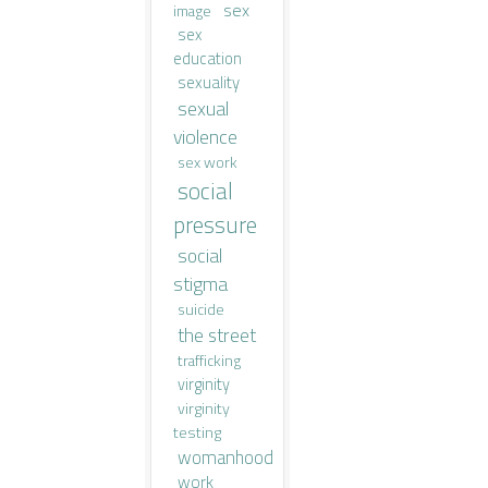
sex
image
sex
education
sexuality
sexual
violence
sex work
social
pressure
social
stigma
suicide
the street
trafficking
virginity
virginity
testing
womanhood
work