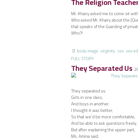
The Religion Teache
Mr. Khairy asked me to come sit with 
Who asked Mr. Khairy about the [Qur
that speaks of the Guarding of priva
Who?!
body image
virginity
sex
sex ed
FULL STORY
They Separated Us
2
They separated us.
Girls in one class,
And boys in another.
I thought it was better,
So that we’d be more comfortable,
And be able to ask questions freely.
But after explaining the upper part,
Ms. Amina said,