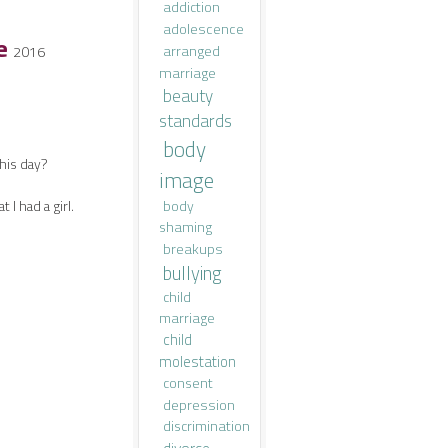
addiction
adolescence
be
arranged
2016
marriage
beauty
standards
body
his day?
image
I had a girl.
body
shaming
breakups
bullying
child
marriage
child
molestation
consent
depression
discrimination