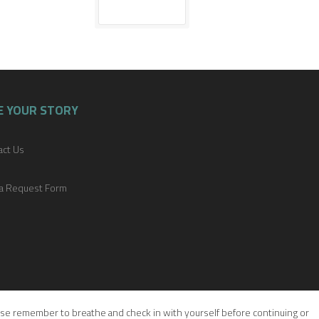
E YOUR STORY
act Us
a Request Form
please remember to breathe and check in with yourself before continuing or