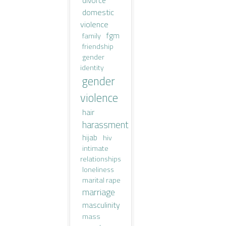
divorce
domestic
violence
fgm
family
friendship
gender
identity
gender
violence
hair
harassment
hijab
hiv
intimate
relationships
loneliness
marital rape
marriage
masculinity
mass