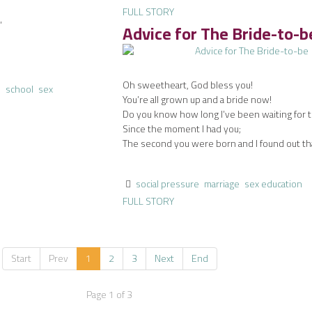
FULL STORY
”
Advice for The Bride-to-
Oh sweetheart, God bless you!
e
school
sex
You’re all grown up and a bride now!
Do you know how long I’ve been waiting for t
Since the moment I had you;
The second you were born and I found out that 
social pressure
marriage
sex education
FULL STORY
Start
Prev
1
2
3
Next
End
Page 1 of 3