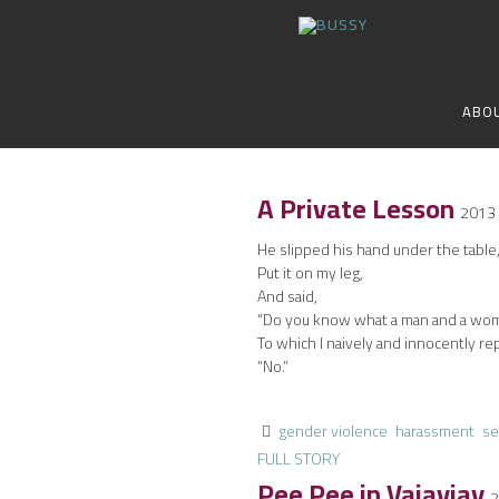
ABO
A Private Lesson
2013
He slipped his hand under the table
Put it on my leg,
And said,
“Do you know what a man and a wom
To which I naively and innocently rep
“No.”
gender violence
harassment
se
FULL STORY
Pee Pee in Vajayjay
2