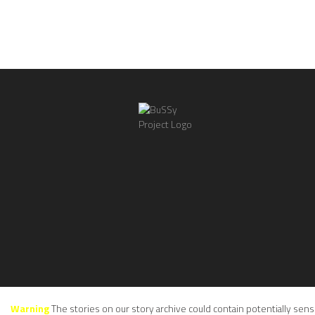
Warning
The stories on our story archive could contain potentially sens