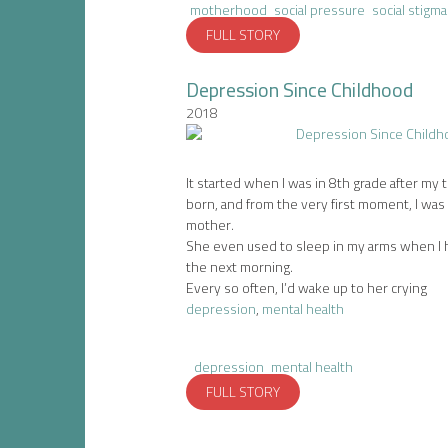
motherhood
social pressure
social stigma
FULL STORY
Depression Since Childhood
2018
It started when I was in 8th grade after my 
born, and from the very first moment, I was
mother.
She even used to sleep in my arms when I h
the next morning.
Every so often, I’d wake up to her crying
depression
,
mental health
depression
mental health
FULL STORY