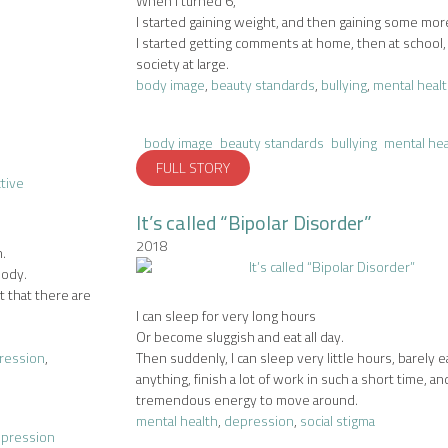
When I turned 6,
I started gaining weight, and then gaining some mor
I started getting comments at home, then at school
society at large.
body image
,
beauty standards
,
bullying
,
mental heal
body image
beauty standards
bullying
mental hea
FULL STORY
It’s called “Bipolar Disorder”
2018
.
body.
t that there are
I can sleep for very long hours
Or become sluggish and eat all day.
ression
,
Then suddenly, I can sleep very little hours, barely e
anything, finish a lot of work in such a short time, a
tremendous energy to move around.
mental health
,
depression
,
social stigma
epression