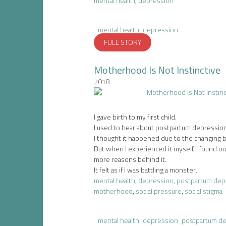
mental health
,
depression
mental health
depression
FULL STORY
Motherhood Is Not Instinctive
2018
I gave birth to my first child.
I used to hear about postpartum depression
I thought it happened due to the changing 
But when I experienced it myself, I found ou
more reasons behind it.
It felt as if I was battling a monster.
mental health
,
depression
,
postpartum dep
motherhood
,
social pressure
,
social stigma
mental health
depression
postpartum d