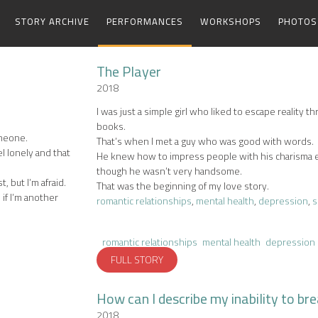
STORY ARCHIVE
PERFORMANCES
WORKSHOPS
PHOTOS
The Player
2018
I was just a simple girl who liked to escape reality t
books.
omeone.
That’s when I met a guy who was good with words.
el lonely and that
He knew how to impress people with his charisma
though he wasn’t very handsome.
t, but I’m afraid.
That was the beginning of my love story.
 if I’m another
romantic relationships
,
mental health
,
depression
,
s
romantic relationships
mental health
depression
FULL STORY
How can I describe my inability to br
2018