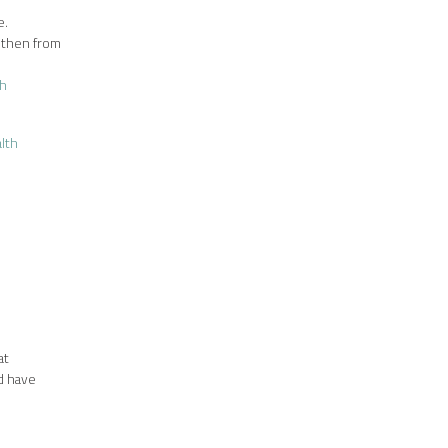
e.
, then from
th
lth
at
nd have