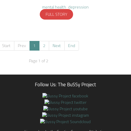
mental health
depression
FULL STORY
Start
Prev
1
2
Next
End
Page 1 of 2
Follow Us: The BuSSy Project