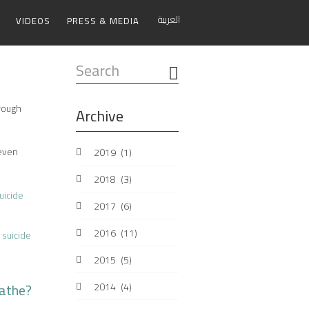
العربية
VIDEOS
PRESS & MEDIA
Search
...
hrough
Archive
 even
2019
(1)
2018
(3)
uicide
2017
(6)
2016
(11)
suicide
2015
(5)
eathe?
2014
(4)