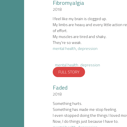
Fibromyalgia
2018
I feel like my brain is clogged up.
My limbs are heavy and every little action re
of effort.
My muscles are tired and shaky.
They're so weak.
mental health
,
depression
mental health
depression
FULL STORY
Faded
2018
Something hurts.
Something has made me stop feeling.
I even stopped doing the things I loved mos
Now, I do things just because I have to.