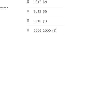
2013
(2)
s even
2012
(6)
2010
(1)
2006-2009
(1)