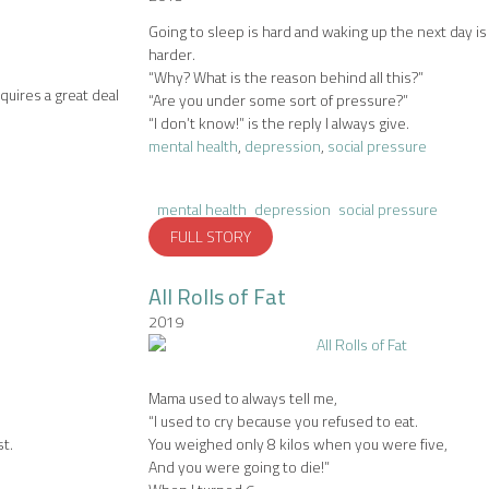
Going to sleep is hard and waking up the next day i
harder.
“Why? What is the reason behind all this?”
quires a great deal
“Are you under some sort of pressure?”
“I don’t know!” is the reply I always give.
mental health
,
depression
,
social pressure
mental health
depression
social pressure
FULL STORY
All Rolls of Fat
2019
Mama used to always tell me,
“I used to cry because you refused to eat.
t.
You weighed only 8 kilos when you were five,
And you were going to die!”