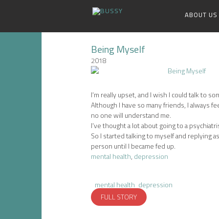
ABOUT US
Being Myself
2018
I’m really upset, and I wish I could talk to s
Although I have so many friends, I always fe
no one will understand me.
I’ve thought a lot about going to a psychiatris
So I started talking to myself and replying as
person until I became fed up.
mental health
,
depression
mental health
depression
FULL STORY