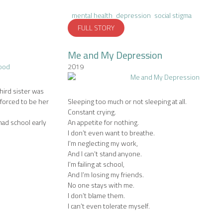
mental health
depression
social stigma
FULL STORY
Me and My Depression
2019
third sister was
 forced to be her
Sleeping too much or not sleeping at all.
Constant crying.
ad school early
An appetite for nothing.
I don’t even want to breathe.
I’m neglecting my work,
And I can’t stand anyone.
I’m failing at school,
And I’m losing my friends.
No one stays with me.
I don’t blame them.
I can’t even tolerate myself.