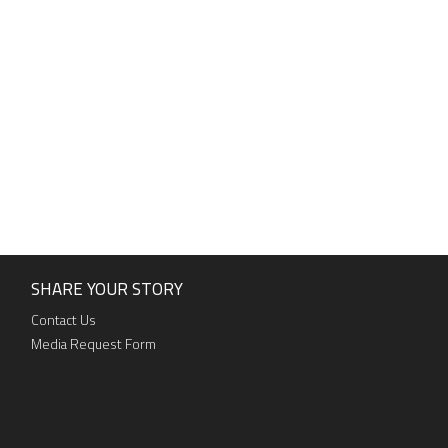
SHARE YOUR STORY
Contact Us
Media Request Form