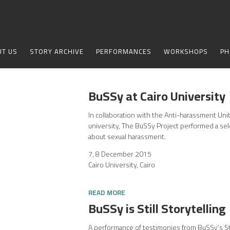
UT US
STORY ARCHIVE
PERFORMANCES
WORKSHOPS
PH
BuSSy at Cairo University
In collaboration with the Anti-harassment Unit
university, The BuSSy Project performed a sel
about sexual harassment.
7, 8 December 2015
Cairo University, Cairo
READ MORE
BuSSy is Still Storytelling
A performance of testimonies from BuSSy’s St