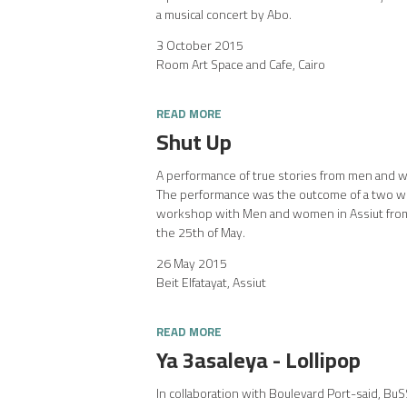
a musical concert by Abo.
3 October 2015
Room Art Space and Cafe, Cairo
READ MORE
Shut Up
A performance of true stories from men and w
The performance was the outcome of a two we
workshop with Men and women in Assiut from
the 25th of May.
26 May 2015
Beit Elfatayat, Assiut
READ MORE
Ya 3asaleya - Lollipop
In collaboration with Boulevard Port-said, Bu