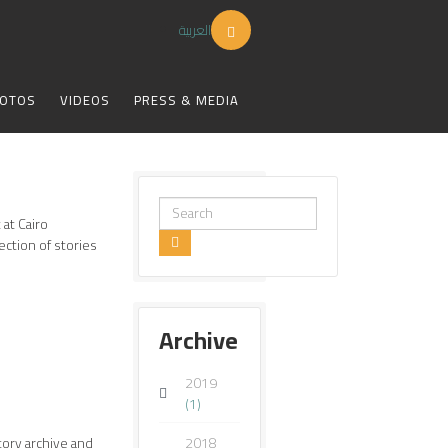
العربية
OTOS
VIDEOS
PRESS & MEDIA
Search
 at Cairo
...
ection of stories
Archive
2019
(1)
ory archive and
2018