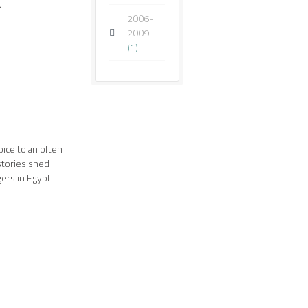
.
2006-
2009
(1)
oice to an often
stories shed
ers in Egypt.