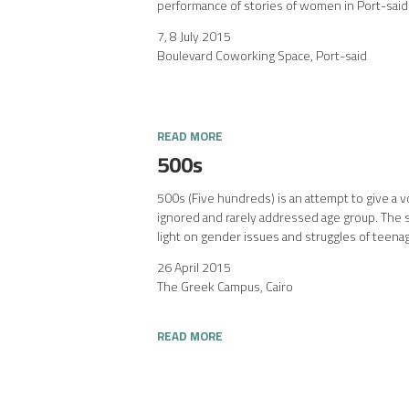
performance of stories of women in Port-said
7, 8 July 2015
Boulevard Coworking Space, Port-said
READ MORE
500s
500s (Five hundreds) is an attempt to give a v
ignored and rarely addressed age group. The 
light on gender issues and struggles of teenag
26 April 2015
The Greek Campus, Cairo
READ MORE