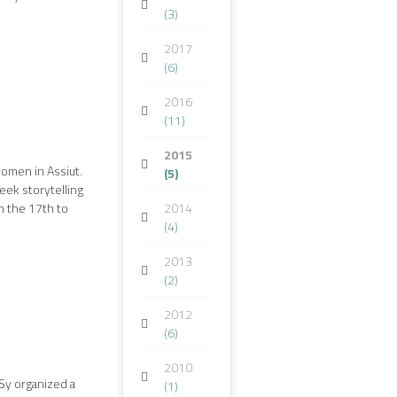
(3)
2017
(6)
2016
(11)
2015
omen in Assiut.
(5)
ek storytelling
 the 17th to
2014
(4)
2013
(2)
2012
(6)
2010
SSy organized a
(1)