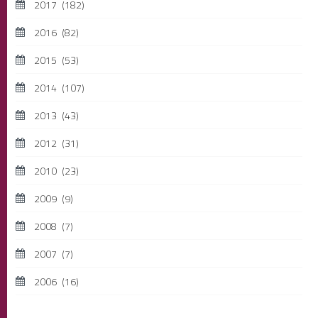
2017
(182)
2016
(82)
2015
(53)
2014
(107)
2013
(43)
2012
(31)
2010
(23)
2009
(9)
2008
(7)
2007
(7)
2006
(16)