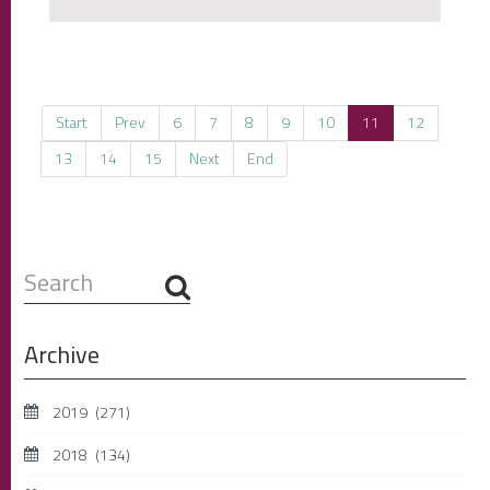
Start
Prev
6
7
8
9
10
11
12
13
14
15
Next
End
Search
...
Archive
2019
(271)
2018
(134)