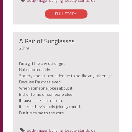
body image
bullying
beauty standards
FULL STORY
A Pair of Sunglasses
2019
I’m a girl like any other girl,
But unfortunately,
Society doesn’t consider me to be like any other girl,
Because I’m cross eyed.
When someone jokes about it,
Either to me or someone else,
It causes me a lot of pain.
It’s true they’re only joking around,
But it cuts me to the core.
body image
bullying
beauty standards