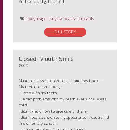
And so I could get married.
body image
bullying
beauty standards
FULL STORY
Closed-Mouth Smile
2019
Mama has several objections about how I look—
My teeth, hair, and body.
I’ll start with my teeth.
I’ve had problems with my teeth ever since I was a
child.
I didn’t know how to take care of them.
I didn’t pay attention to my appearance (I was a child
in elementary school).
I’ll never forget what mama said to me: