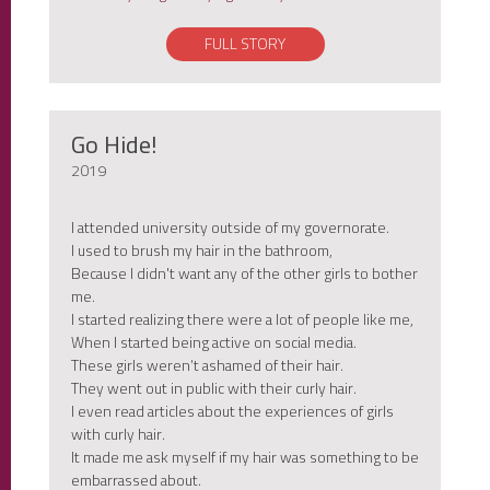
FULL STORY
Go Hide!
2019
I attended university outside of my governorate.
I used to brush my hair in the bathroom,
Because I didn't want any of the other girls to bother
me.
I started realizing there were a lot of people like me,
When I started being active on social media.
These girls weren’t ashamed of their hair.
They went out in public with their curly hair.
I even read articles about the experiences of girls
with curly hair.
It made me ask myself if my hair was something to be
embarrassed about.