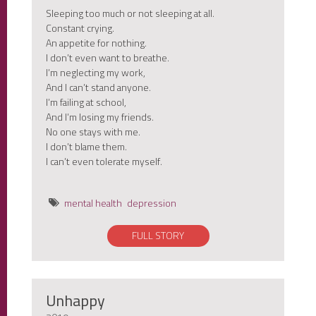
Sleeping too much or not sleeping at all.
Constant crying.
An appetite for nothing.
I don’t even want to breathe.
I’m neglecting my work,
And I can’t stand anyone.
I’m failing at school,
And I’m losing my friends.
No one stays with me.
I don’t blame them.
I can’t even tolerate myself.
mental health
depression
FULL STORY
Unhappy