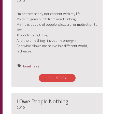
2019
I’m neither happy nor content with my life.
My mind goes numb from overthinking.
My life is devoid of people, pleasure, or motivation to
live.
The only thing I love,
And the only thing I invest my energy in,
And what allows me to live in a different world,
Is theatre.
loneliness
FULL STORY
I Owe People Nothing
2019