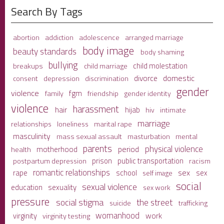
Search By Tags
adolescence
arranged marriage
abortion
addiction
body image
beauty standards
body shaming
bullying
child molestation
breakups
child marriage
domestic
divorce
depression
consent
discrimination
gender
violence
fgm
family
friendship
gender identity
violence
harassment
hair
hijab
hiv
intimate
marriage
relationships
loneliness
marital rape
masculinity
mass sexual assault
mental
masturbation
parents
physical violence
period
motherhood
health
prison
public transportation
racism
postpartum depression
romantic relationships
sex
school
rape
sex
self image
social
sexual violence
sexuality
education
sex work
pressure
social stigma
the street
suicide
trafficking
womanhood
work
virginity
virginity testing