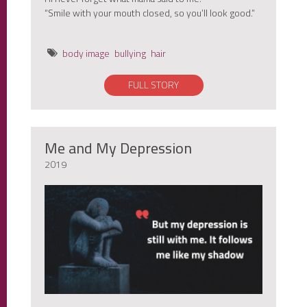
“Smile with your mouth closed, so you’ll look good.”
body image
bullying
hair
FULL STORY
Me and My Depression
2019