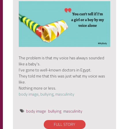
The problem is that my voice has always sounded
like a baby’s.
I’ve gone to well-known doctors in Egypt.
They told me that this was just what my voice was
like.
Nothing more or less.
body image
,
bullying
,
masculinity
body image
bullying
masculinity
FULL STORY