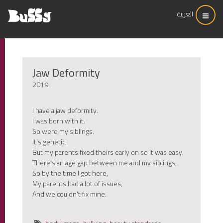
العربية
Jaw Deformity
2019
I have a jaw deformity.
I was born with it.
So were my siblings.
It’s genetic,
But my parents fixed theirs early on so it was easy.
There’s an age gap between me and my siblings,
So by the time I got here,
My parents had a lot of issues,
And we couldn't fix mine.