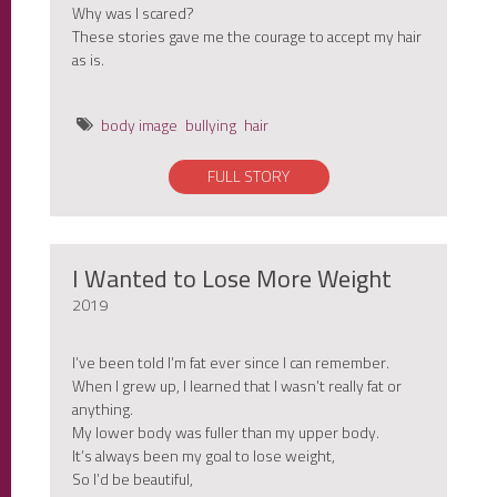
Why was I scared?
These stories gave me the courage to accept my hair
as is.
body image
bullying
hair
FULL STORY
I Wanted to Lose More Weight
2019
I’ve been told I’m fat ever since I can remember.
When I grew up, I learned that I wasn’t really fat or
anything.
My lower body was fuller than my upper body.
It’s always been my goal to lose weight,
So I’d be beautiful,