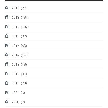
2019
(271)
2018
(134)
2017
(182)
2016
(82)
2015
(53)
2014
(107)
2013
(43)
2012
(31)
2010
(23)
2009
(9)
2008
(7)