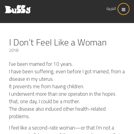
العربية
I Don’t Feel Like a Woman
2018
I’ve been married for 10 years.
I have been suffering, even before I got married, from a
disease in my uterus.
It prevents me from having children.
I underwent more than one operation in the hopes
that, one day, I could be a mother.
The disease also induced other health-related
problems.
I feel like a second-rate woman—or that I’m not a