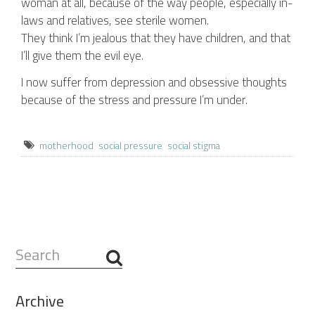
woman at all, because of the way people, especially in-
laws and relatives, see sterile women.
They think I’m jealous that they have children, and that
I’ll give them the evil eye.
I now suffer from depression and obsessive thoughts
because of the stress and pressure I’m under.
motherhood
social pressure
social stigma
Search
...
Archive