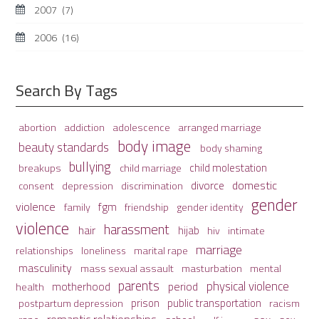
2007
(7)
2006
(16)
Search By Tags
adolescence
arranged marriage
abortion
addiction
body image
beauty standards
body shaming
bullying
child molestation
breakups
child marriage
domestic
divorce
depression
consent
discrimination
gender
violence
fgm
family
friendship
gender identity
violence
harassment
hair
hijab
hiv
intimate
marriage
relationships
loneliness
marital rape
masculinity
mass sexual assault
mental
masturbation
parents
physical violence
period
motherhood
health
prison
public transportation
racism
postpartum depression