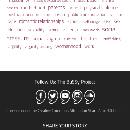
mass sexual assault
mental
masturbation
parents
physical violence
period
motherhood
health
prison
public transportation
racism
postpartum depression
romantic relationships
sex
school
rape
sex
self image
social
sexual violence
sexuality
education
sex work
pressure
social stigma
the street
suicide
trafficking
womanhood
work
virginity
virginity testing
Follow Us: The BuSSy Project
Licensed under the Creative Commons Attribution Share Alike 3.0 license
SHARE YOUR STORY