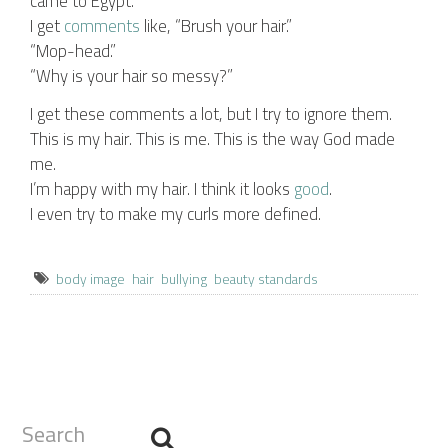
came to Egypt.
I get
comments
like, “Brush your hair.”
“Mop-head.”
“Why is your hair so messy?”
I get these comments a lot, but I try to ignore them.
This is my hair. This is me. This is the way God made
me.
I’m happy with my hair. I think it looks
good
.
I even try to make my curls more defined.
body image
hair
bullying
beauty standards
Search