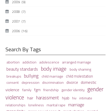
2009
(9)
2008
(7)
2007
(7)
2006
(16)
Search By Tags
adolescence
arranged marriage
abortion
addiction
body image
beauty standards
body shaming
bullying
child molestation
breakups
child marriage
domestic
divorce
depression
consent
discrimination
gender
violence
fgm
family
friendship
gender identity
violence
harassment
hair
hijab
hiv
intimate
marriage
relationships
loneliness
marital rape
masculinity