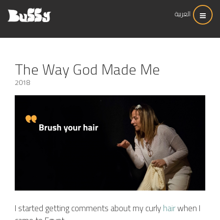
العربية
The Way God Made Me
2018
I started getting comments about my curly
hair
when I