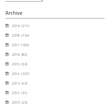
...
Archive
2019
(271)
2018
(134)
2017
(182)
2016
(82)
2015
(53)
2014
(107)
2013
(43)
2012
(31)
2010
(23)