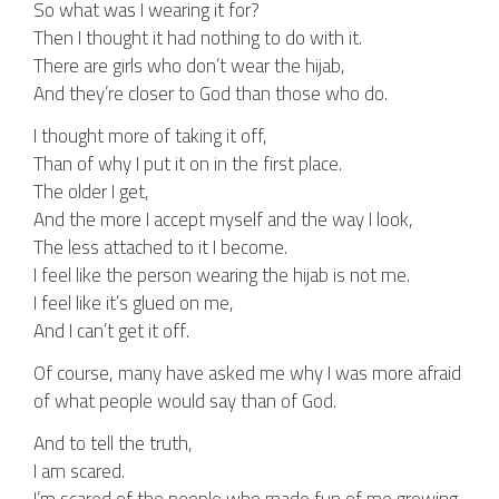
So what was I wearing it for?
Then I thought it had nothing to do with it.
There are girls who don’t wear the hijab,
And they’re closer to God than those who do.
I thought more of taking it off,
Than of why I put it on in the first place.
The older I get,
And the more I accept myself and the way I look,
The less attached to it I become.
I feel like the person wearing the hijab is not me.
I feel like it’s glued on me,
And I can’t get it off.
Of course, many have asked me why I was more afraid
of what people would say than of God.
And to tell the truth,
I am scared.