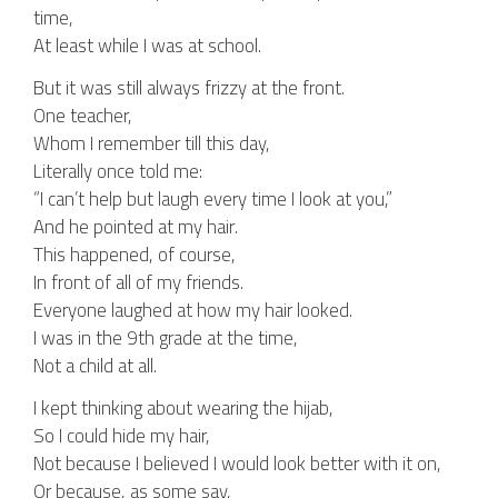
time,
At least while I was at school.
But it was still always frizzy at the front.
One teacher,
Whom I remember till this day,
Literally once told me:
“I can’t help but laugh every time I look at you,”
And he pointed at my hair.
This happened, of course,
In front of all of my friends.
Everyone laughed at how my hair looked.
I was in the 9th grade at the time,
Not a child at all.
I kept thinking about wearing the hijab,
So I could hide my hair,
Not because I believed I would look better with it on,
Or because, as some say,