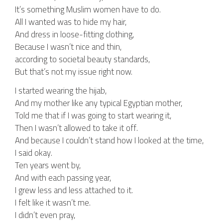
It’s something Muslim women have to do.
All I wanted was to hide my hair,
And dress in loose-fitting clothing,
Because I wasn’t nice and thin,
according to societal beauty standards,
But that’s not my issue right now.
I started wearing the hijab,
And my mother like any typical Egyptian mother,
Told me that if I was going to start wearing it,
Then I wasn’t allowed to take it off.
And because I couldn’t stand how I looked at the time,
I said okay.
Ten years went by,
And with each passing year,
I grew less and less attached to it.
I felt like it wasn’t me.
I didn’t even pray,