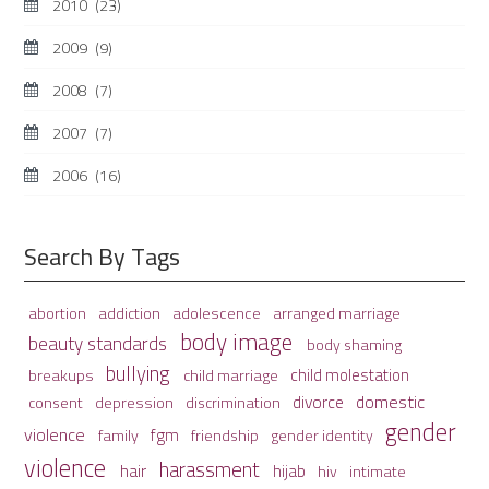
2010
(23)
2009
(9)
2008
(7)
2007
(7)
2006
(16)
Search By Tags
adolescence
arranged marriage
abortion
addiction
body image
beauty standards
body shaming
bullying
child molestation
breakups
child marriage
domestic
divorce
depression
consent
discrimination
gender
violence
fgm
family
friendship
gender identity
violence
harassment
hair
hijab
hiv
intimate