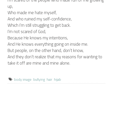
I’m scared of the people who made fun of me growing
up,
Who made me hate myself,
And who ruined my self-confidence,
Which I’m still struggling to get back.
I’m not scared of God,
Because He knows my intentions,
And He knows everything going on inside me.
But people, on the other hand, don’t know,
And they don’t realize that my reasons for wanting to
take it off are mine and mine alone.
body image
bullying
hair
hijab