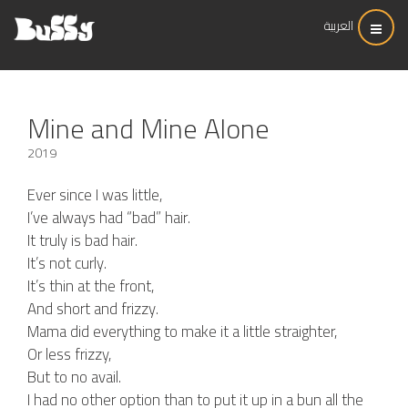
العربية
Mine and Mine Alone
2019
Ever since I was little,
I’ve always had “bad” hair.
It truly is bad hair.
It’s not curly.
It’s thin at the front,
And short and frizzy.
Mama did everything to make it a little straighter,
Or less frizzy,
But to no avail.
I had no other option than to put it up in a bun all the