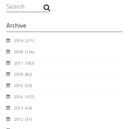
Search
...
Archive
2019
(271)
2018
(134)
2017
(182)
2016
(82)
2015
(53)
2014
(107)
2013
(43)
2012
(31)