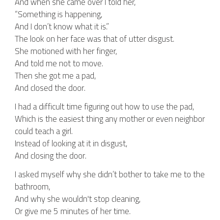
And when she came over I told her,
“Something is happening,
And I don’t know what it is.”
The look on her face was that of utter disgust.
She motioned with her finger,
And told me not to move.
Then she got me a pad,
And closed the door.
I had a difficult time figuring out how to use the pad,
Which is the easiest thing any mother or even neighbor
could teach a girl.
Instead of looking at it in disgust,
And closing the door.
I asked myself why she didn’t bother to take me to the
bathroom,
And why she wouldn't stop cleaning,
Or give me 5 minutes of her time.