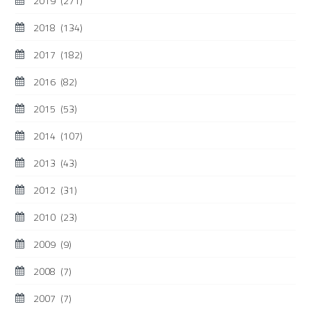
2019
(271)
2018
(134)
2017
(182)
2016
(82)
2015
(53)
2014
(107)
2013
(43)
2012
(31)
2010
(23)
2009
(9)
2008
(7)
2007
(7)