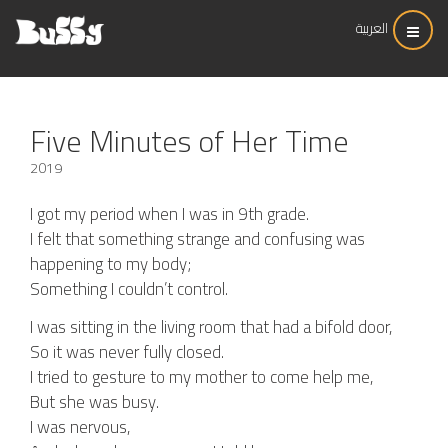
العربية
Five Minutes of Her Time
2019
I got my period when I was in 9th grade.
I felt that something strange and confusing was
happening to my body;
Something I couldn’t control.
I was sitting in the living room that had a bifold door,
So it was never fully closed.
I tried to gesture to my mother to come help me,
But she was busy.
I was nervous,