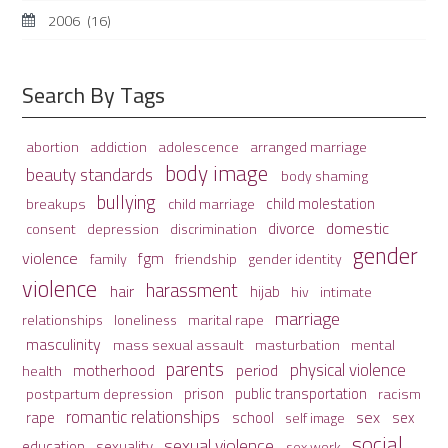
2006
(16)
Search By Tags
adolescence
arranged marriage
abortion
addiction
body image
beauty standards
body shaming
bullying
child molestation
breakups
child marriage
domestic
divorce
depression
consent
discrimination
gender
violence
fgm
family
friendship
gender identity
violence
harassment
hair
hijab
hiv
intimate
marriage
relationships
loneliness
marital rape
masculinity
mass sexual assault
mental
masturbation
parents
physical violence
period
motherhood
health
prison
public transportation
racism
postpartum depression
romantic relationships
sex
school
rape
sex
self image
social
sexual violence
sexuality
education
sex work