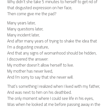
Why didn’t she take 5 minutes to herself to get rid of
that disgusted expression on her face,
Then come give me the pad?
Many years later,
Many questions later,
Many incident later,
And after many years of trying to shake the idea that
I’m a disgusting creature,
And that any signs of womanhood should be hidden,
I discovered the answer:
My mother doesn’t allow herself to live.
My mother has never lived,
And I’m sorry to say that she never will.
That’s something I realized when I lived with my father,
And was next to him on his deathbed.
The only moment where I could see life in his eyes,
Was when he looked at me before passing away in the