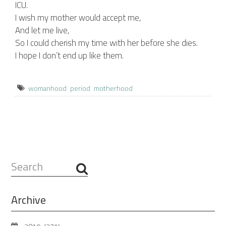
ICU.
I wish my mother would accept me,
And let me live,
So I could cherish my time with her before she dies.
I hope I don’t end up like them.
womanhood
period
motherhood
Search
...
Archive