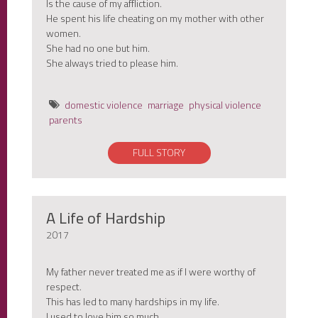
Is the cause of my affliction.
He spent his life cheating on my mother with other
women.
She had no one but him.
She always tried to please him.
domestic violence
marriage
physical violence
parents
FULL STORY
A Life of Hardship
2017
My father never treated me as if I were worthy of
respect.
This has led to many hardships in my life.
I used to love him so much.