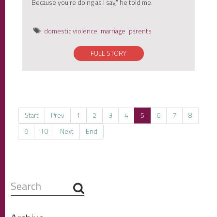
Because you’re doing as I say,” he told me.
domestic violence
marriage
parents
FULL STORY
Start
Prev
1
2
3
4
5
6
7
8
9
10
Next
End
Search
...