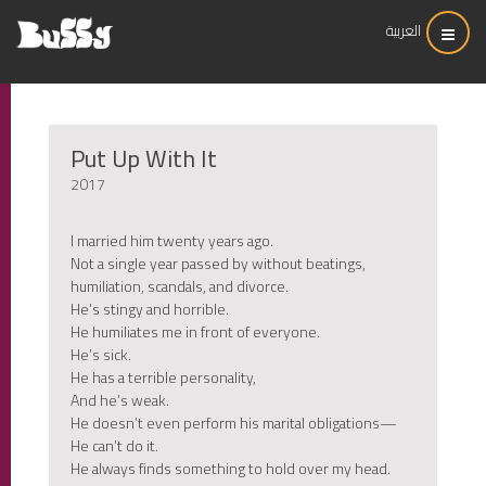
العربية
Put Up With It
2017
I married him twenty years ago.
Not a single year passed by without beatings,
humiliation, scandals, and divorce.
He’s stingy and horrible.
He humiliates me in front of everyone.
He’s sick.
He has a terrible personality,
And he’s weak.
He doesn’t even perform his marital obligations—
He can’t do it.
He always finds something to hold over my head.