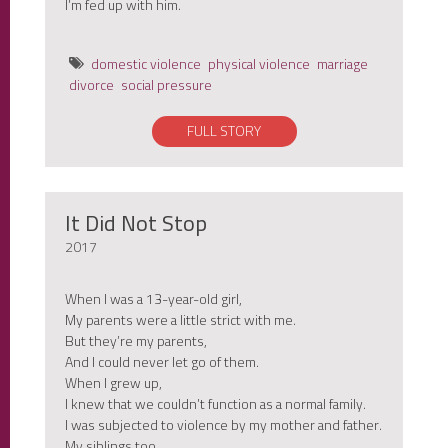
I’m fed up with him.
domestic violence
physical violence
marriage
divorce
social pressure
FULL STORY
It Did Not Stop
2017
When I was a 13-year-old girl,
My parents were a little strict with me.
But they’re my parents,
And I could never let go of them.
When I grew up,
I knew that we couldn’t function as a normal family.
I was subjected to violence by my mother and father.
My siblings too.