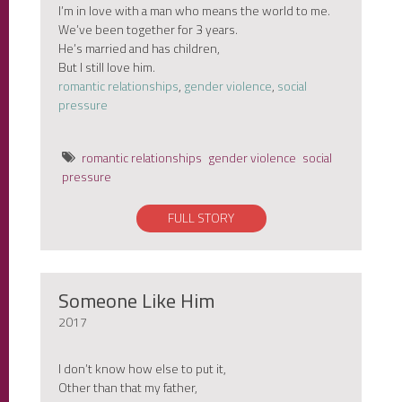
I’m in love with a man who means the world to me.
We’ve been together for 3 years.
He’s married and has children,
But I still love him.
romantic relationships
,
gender violence
,
social
pressure
romantic relationships
gender violence
social
pressure
FULL STORY
Someone Like Him
2017
I don’t know how else to put it,
Other than that my father,