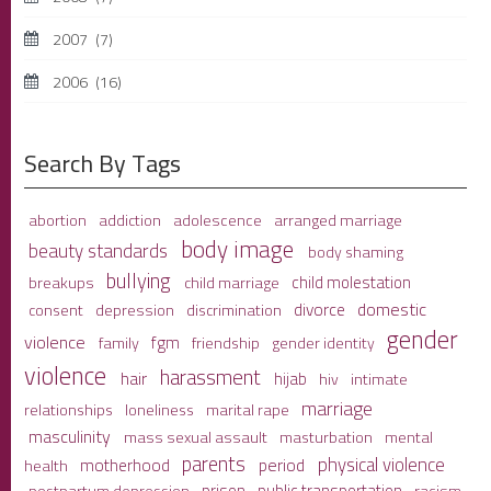
2007
(7)
2006
(16)
Search By Tags
adolescence
arranged marriage
abortion
addiction
body image
beauty standards
body shaming
bullying
child molestation
breakups
child marriage
domestic
divorce
depression
consent
discrimination
gender
violence
fgm
family
friendship
gender identity
violence
harassment
hair
hijab
hiv
intimate
marriage
relationships
loneliness
marital rape
masculinity
mass sexual assault
mental
masturbation
parents
physical violence
period
motherhood
health
prison
public transportation
racism
postpartum depression