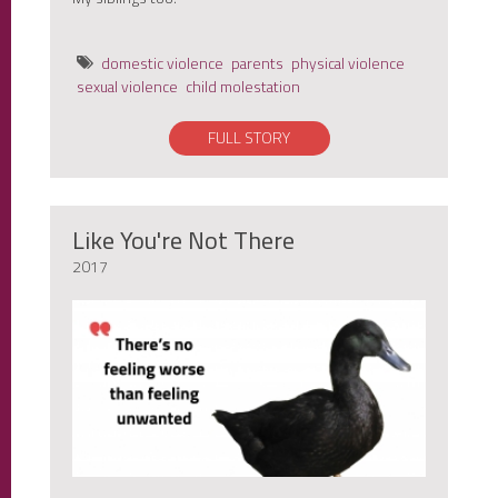
domestic violence
parents
physical violence
sexual violence
child molestation
FULL STORY
Like You're Not There
2017