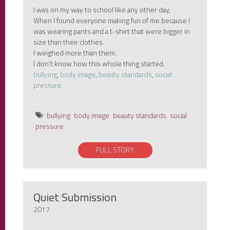
I was on my way to school like any other day,
When I found everyone making fun of me because I
was wearing pants and a t-shirt that were bigger in
size than their clothes.
I weighed more than them.
I don’t know how this whole thing started.
bullying
,
body image
,
beauty standards
,
social
pressure
bullying
body image
beauty standards
social
pressure
FULL STORY
Quiet Submission
2017