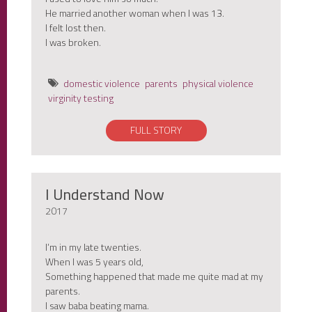
He married another woman when I was 13.
I felt lost then.
I was broken.
domestic violence
parents
physical violence
virginity testing
FULL STORY
I Understand Now
2017
I’m in my late twenties.
When I was 5 years old,
Something happened that made me quite mad at my
parents.
I saw baba beating mama.