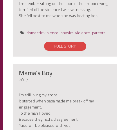
I remember sitting on the floor in their room crying,
terrified of the violence I was witnessing.
She fell next to me when he was beating her.
domestic violence
physical violence
parents
FULL STORY
Mama’s Boy
2017
I’m still living my story.
It started when baba made me break off my
engagement,
To the man I loved,
Because they had a disagreement.
“God will be pleased with you,