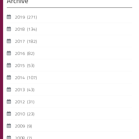
Archive
2019
(271)
2018
(134)
2017
(182)
2016
(82)
2015
(53)
2014
(107)
2013
(43)
2012
(31)
2010
(23)
2009
(9)
2008
(7)