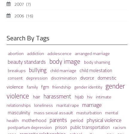
2007
(7)
2006
(16)
Search By Tags
adolescence
arranged marriage
abortion
addiction
body image
beauty standards
body shaming
bullying
child molestation
breakups
child marriage
domestic
divorce
depression
consent
discrimination
gender
violence
fgm
family
friendship
gender identity
violence
harassment
hair
hijab
hiv
intimate
marriage
relationships
loneliness
marital rape
masculinity
mass sexual assault
mental
masturbation
parents
physical violence
period
motherhood
health
prison
public transportation
racism
postpartum depression