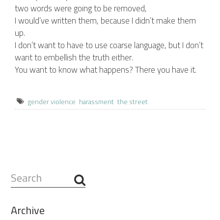
two words were going to be removed,
I would’ve written them, because I didn’t make them
up.
I don’t want to have to use coarse language, but I don’t
want to embellish the truth either.
You want to know what happens? There you have it.
gender violence
harassment
the street
Search
...
Archive