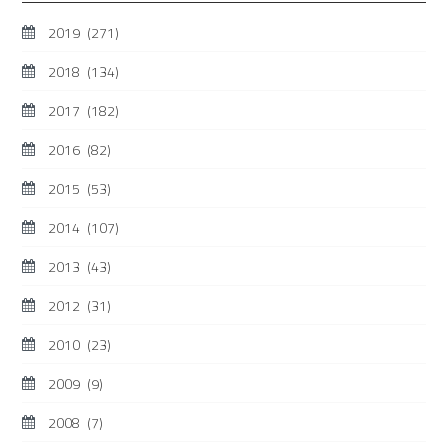
2019
(271)
2018
(134)
2017
(182)
2016
(82)
2015
(53)
2014
(107)
2013
(43)
2012
(31)
2010
(23)
2009
(9)
2008
(7)