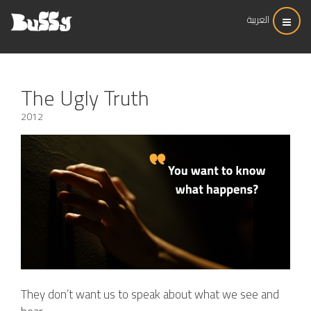
العربية
The Ugly Truth
2012
They don’t want us to speak about what we see and