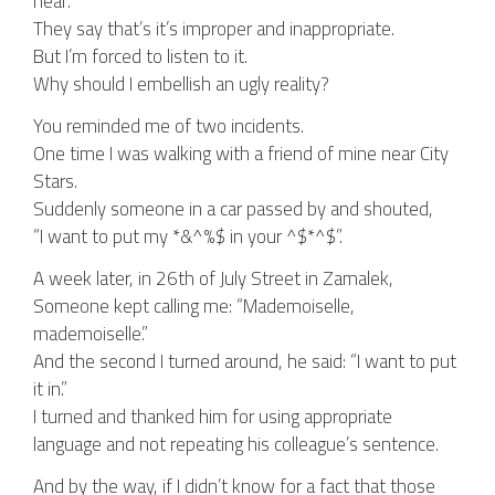
hear.
They say that’s it’s improper and inappropriate.
But I’m forced to listen to it.
Why should I embellish an ugly reality?
You reminded me of two incidents.
One time I was walking with a friend of mine near City
Stars.
Suddenly someone in a car passed by and shouted,
“I want to put my *&^%$ in your ^$*^$”.
A week later, in 26th of July Street in Zamalek,
Someone kept calling me: “Mademoiselle,
mademoiselle.”
And the second I turned around, he said: “I want to put
it in.”
I turned and thanked him for using appropriate
language and not repeating his colleague’s sentence.
And by the way, if I didn’t know for a fact that those