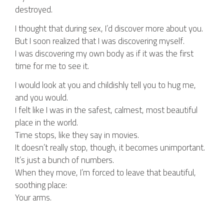
destroyed.
I thought that during sex, I’d discover more about you.
But I soon realized that I was discovering myself.
I was discovering my own body as if it was the first
time for me to see it.
I would look at you and childishly tell you to hug me,
and you would.
I felt like I was in the safest, calmest, most beautiful
place in the world.
Time stops, like they say in movies.
It doesn’t really stop, though, it becomes unimportant.
It’s just a bunch of numbers.
When they move, I’m forced to leave that beautiful,
soothing place:
Your arms.