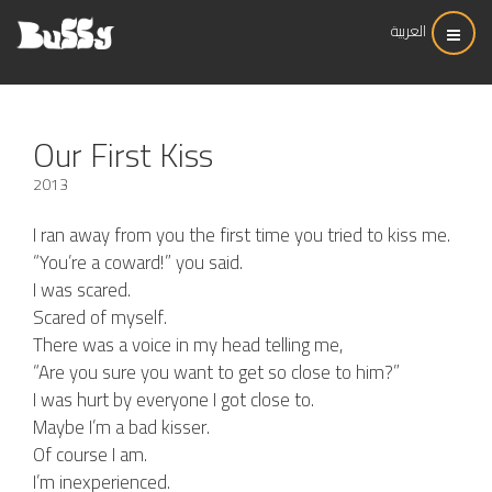
العربية
Our First Kiss
2013
I ran away from you the first time you tried to kiss me.
“You’re a coward!” you said.
I was scared.
Scared of myself.
There was a voice in my head telling me,
“Are you sure you want to get so close to him?”
I was hurt by everyone I got close to.
Maybe I’m a bad kisser.
Of course I am.
I’m inexperienced.