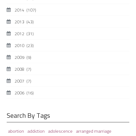
2014
(107)
2013
(43)
2012
(31)
2010
(23)
2009
(9)
2008
(7)
2007
(7)
2006
(16)
Search By Tags
adolescence
arranged marriage
abortion
addiction