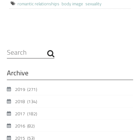
romantic relationships
body image
sexuality
Search
...
Archive
2019
(271)
2018
(134)
2017
(182)
2016
(82)
2015
(53)