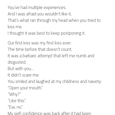
You’ve had multiple experiences.
And I was afraid you wouldn’t like it.
That’s what ran through my head when you tried to
kiss me.
I thought it was best to keep postponing it.
Our first kiss was my first kiss ever.
The time before that doesn’t count.
It was a barbaric attempt that left me numb and
disgusted.
But with you…
It didn’t scare me.
You smiled and laughed at my childness and naivety:
“Open your mouth.”
“Why?”
“Like this.”
“Ew, no.”
My self-confidence was back after it had been