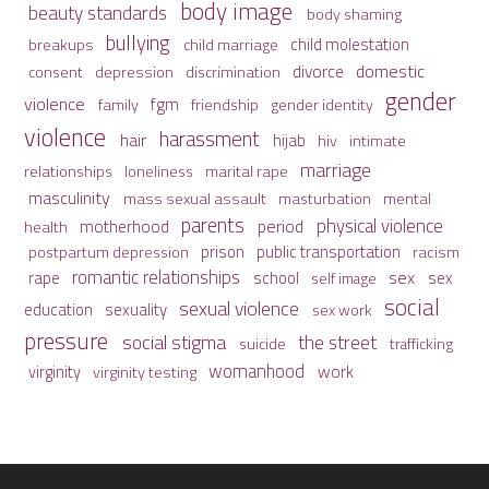
body image
beauty standards
body shaming
bullying
child molestation
breakups
child marriage
domestic
divorce
depression
consent
discrimination
gender
violence
fgm
family
friendship
gender identity
violence
harassment
hair
hijab
hiv
intimate
marriage
relationships
loneliness
marital rape
masculinity
mass sexual assault
mental
masturbation
parents
physical violence
period
motherhood
health
prison
public transportation
racism
postpartum depression
romantic relationships
sex
school
rape
sex
self image
social
sexual violence
sexuality
education
sex work
pressure
social stigma
the street
suicide
trafficking
womanhood
work
virginity
virginity testing