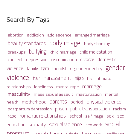
Search By Tags
adolescence
arranged marriage
abortion
addiction
body image
beauty standards
body shaming
bullying
child molestation
breakups
child marriage
domestic
divorce
depression
consent
discrimination
gender
violence
fgm
family
friendship
gender identity
violence
harassment
hair
hijab
hiv
intimate
marriage
relationships
loneliness
marital rape
masculinity
mass sexual assault
mental
masturbation
parents
physical violence
period
motherhood
health
prison
public transportation
racism
postpartum depression
romantic relationships
sex
school
rape
sex
self image
social
sexual violence
sexuality
education
sex work
pressure
social stigma
the street
suicide
trafficking