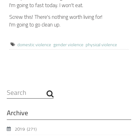
I'm going to fast today. I won't eat.
Screw this! There's nothing worth living for!
I'm going to go clean up.
domestic violence
gender violence
physical violence
Search
...
Archive
2019
(271)