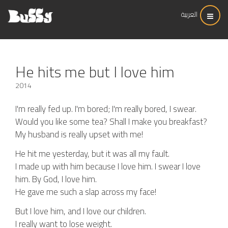
العربية
He hits me but I love him
2014
I'm really fed up. I'm bored; I'm really bored, I swear.
Would you like some tea? Shall I make you breakfast?
My husband is really upset with me!
He hit me yesterday, but it was all my fault.
I made up with him because I love him. I swear I love
him. By God, I love him.
He gave me such a slap across my face!
But I love him, and I love our children.
I really want to lose weight.