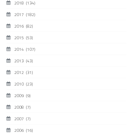
2018
(134)
2017
(182)
2016
(82)
2015
(53)
2014
(107)
2013
(43)
2012
(31)
2010
(23)
2009
(9)
2008
(7)
2007
(7)
2006
(16)