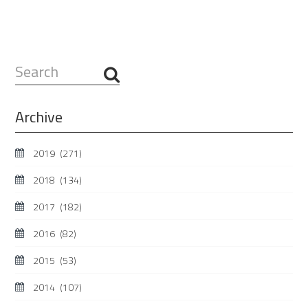
Search
...
Archive
2019
(271)
2018
(134)
2017
(182)
2016
(82)
2015
(53)
2014
(107)