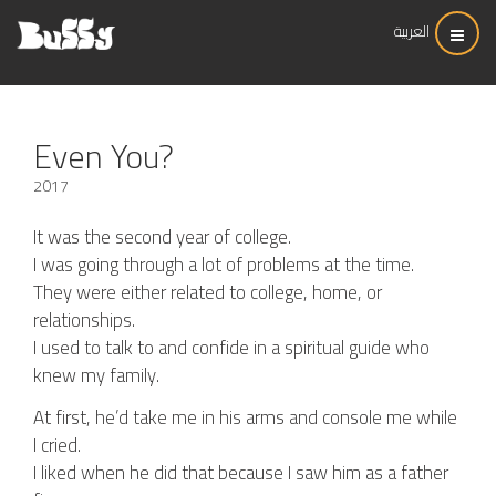
العربية
Even You?
2017
It was the second year of college.
I was going through a lot of problems at the time.
They were either related to college, home, or
relationships.
I used to talk to and confide in a spiritual guide who
knew my family.
At first, he’d take me in his arms and console me while
I cried.
I liked when he did that because I saw him as a father