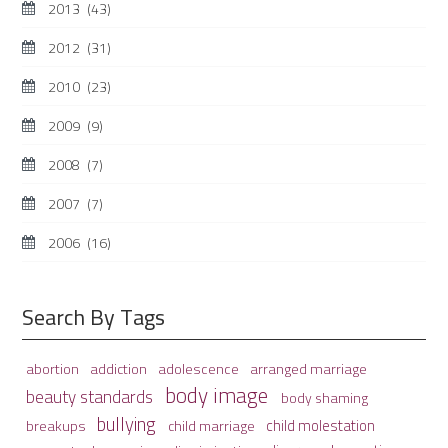
2013
(43)
2012
(31)
2010
(23)
2009
(9)
2008
(7)
2007
(7)
2006
(16)
Search By Tags
adolescence
arranged marriage
abortion
addiction
body image
beauty standards
body shaming
bullying
child molestation
breakups
child marriage