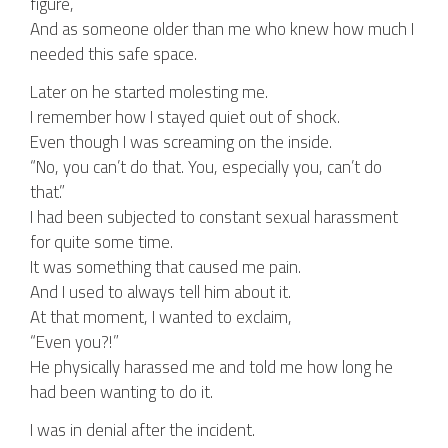
figure,
And as someone older than me who knew how much I
needed this safe space.
Later on he started molesting me.
I remember how I stayed quiet out of shock.
Even though I was screaming on the inside.
“No, you can’t do that. You, especially you, can’t do
that.”
I had been subjected to constant sexual harassment
for quite some time.
It was something that caused me pain.
And I used to always tell him about it.
At that moment, I wanted to exclaim,
“Even you?!”
He physically harassed me and told me how long he
had been wanting to do it.
I was in denial after the incident.