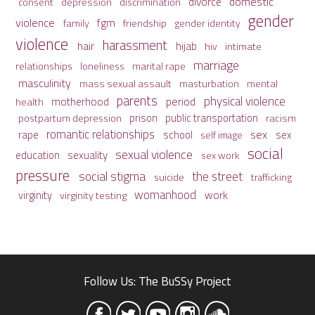
domestic
divorce
depression
consent
discrimination
gender
violence
fgm
family
friendship
gender identity
violence
harassment
hair
hijab
hiv
intimate
marriage
relationships
loneliness
marital rape
masculinity
mass sexual assault
mental
masturbation
parents
physical violence
period
motherhood
health
prison
public transportation
racism
postpartum depression
romantic relationships
sex
school
rape
sex
self image
social
sexual violence
sexuality
education
sex work
pressure
social stigma
the street
suicide
trafficking
womanhood
work
virginity
virginity testing
Follow Us: The BuSSy Project