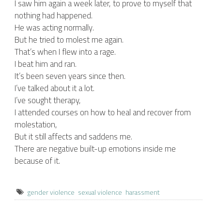
I saw him again a week later, to prove to myself that
nothing had happened.
He was acting normally.
But he tried to molest me again.
That’s when I flew into a rage.
I beat him and ran.
It’s been seven years since then.
I’ve talked about it a lot.
I’ve sought therapy,
I attended courses on how to heal and recover from
molestation,
But it still affects and saddens me.
There are negative built-up emotions inside me
because of it.
gender violence
sexual violence
harassment