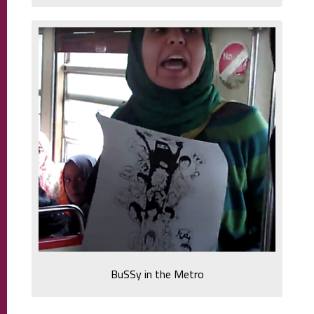
BuSSy in the Metro