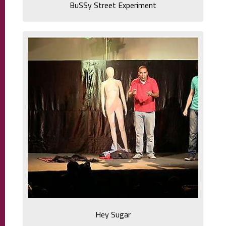
BuSSy Street Experiment
Hey Sugar