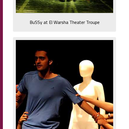
BuSSy at El Warsha Theater Troupe