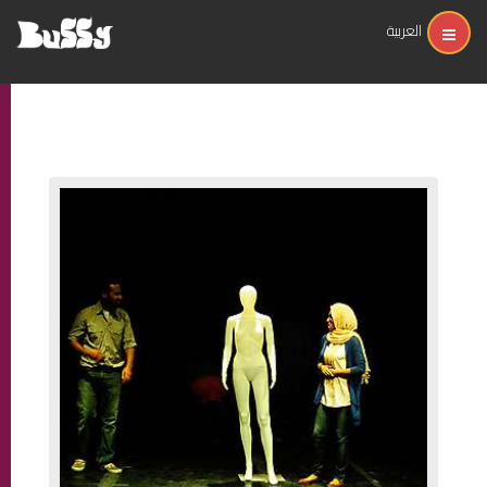
العربية