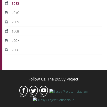
2012
2010
2009
2008
2007
2006
Follow Us: The BuSSy Project