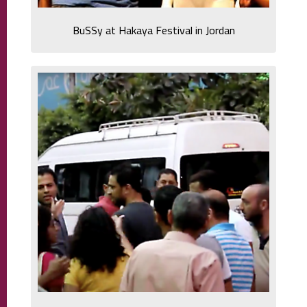
BuSSy at Hakaya Festival in Jordan