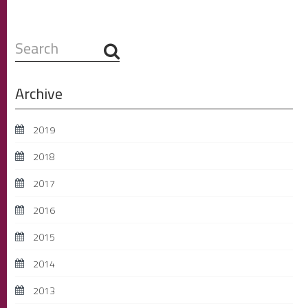
Search
...
Archive
2019
2018
2017
2016
2015
2014
2013