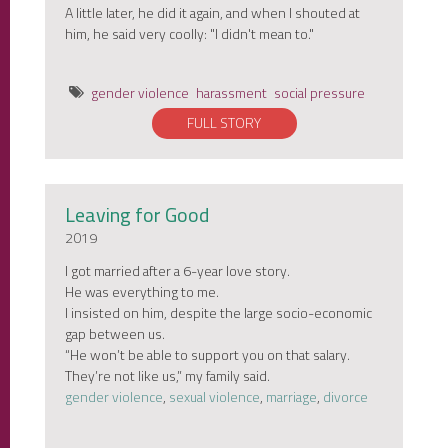
A little later, he did it again, and when I shouted at
him, he said very coolly: "I didn't mean to."
gender violence
harassment
social pressure
FULL STORY
Leaving for Good
2019
I got married after a 6-year love story.
He was everything to me.
I insisted on him, despite the large socio-economic
gap between us.
“He won’t be able to support you on that salary.
They’re not like us,” my family said.
gender violence
,
sexual violence
,
marriage
,
divorce