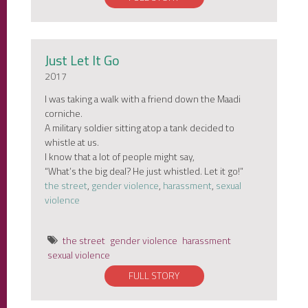
Just Let It Go
2017
I was taking a walk with a friend down the Maadi
corniche.
A military soldier sitting atop a tank decided to
whistle at us.
I know that a lot of people might say,
“What’s the big deal? He just whistled. Let it go!”
the street
,
gender violence
,
harassment
,
sexual
violence
the street
gender violence
harassment
sexual violence
FULL STORY