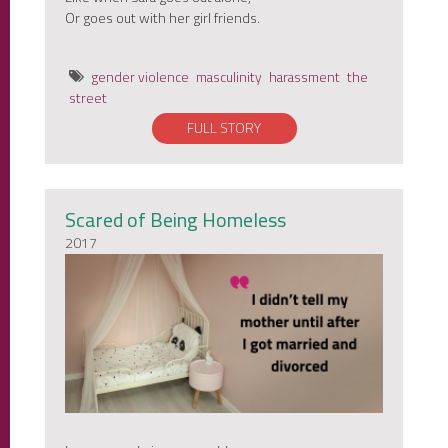
Or goes out with her girl friends.
gender violence
masculinity
harassment
the
street
FULL STORY
Scared of Being Homeless
2017