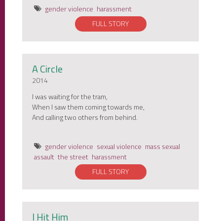
gender violence
harassment
FULL STORY
A Circle
2014
I was waiting for the tram,
When I saw them coming towards me,
And calling two others from behind.
gender violence
sexual violence
mass sexual
assault
the street
harassment
FULL STORY
I Hit Him