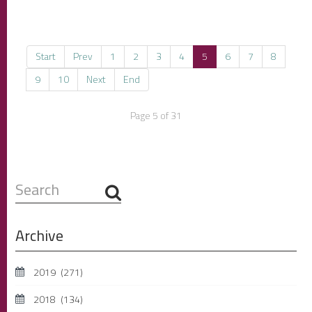
Start
Prev
1
2
3
4
5
6
7
8
9
10
Next
End
Page 5 of 31
Search
...
Archive
2019
(271)
2018
(134)