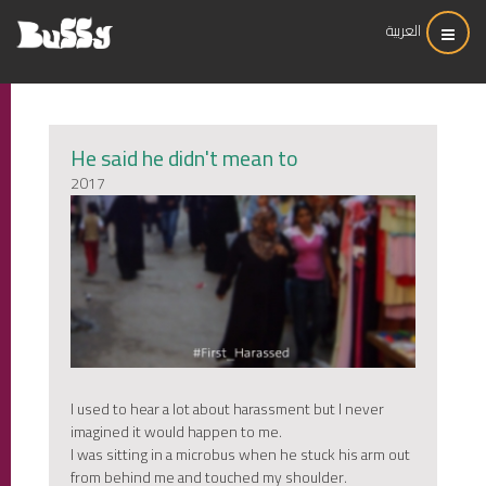
العربية
He said he didn't mean to
2017
I used to hear a lot about harassment but I never
imagined it would happen to me.
I was sitting in a microbus when he stuck his arm out
from behind me and touched my shoulder.