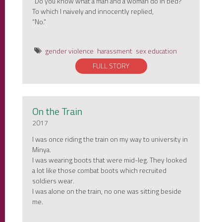
“Do you know what a man and a woman do in bed?”
To which I naively and innocently replied,
“No.”
gender violence
harassment
sex education
FULL STORY
On the Train
2017
I was once riding the train on my way to university in
Minya.
I was wearing boots that were mid-leg. They looked
a lot like those combat boots which recruited
soldiers wear.
I was alone on the train, no one was sitting beside
me.