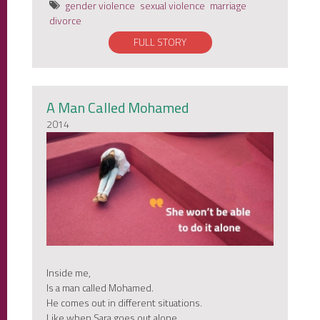
gender violence
sexual violence
marriage
divorce
FULL STORY
A Man Called Mohamed
2014
Inside me,
Is a man called Mohamed.
He comes out in different situations.
Like when Sara goes out alone,