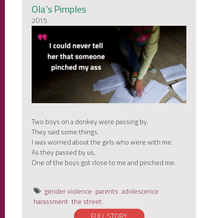
Ola’s Pimples
2015
Two boys on a donkey were passing by.
They said some things.
I was worried about the girls who were with me.
As they passed by us,
One of the boys got close to me and pinched me.
gender violence
parents
adolescence
harassment
the street
FULL STORY