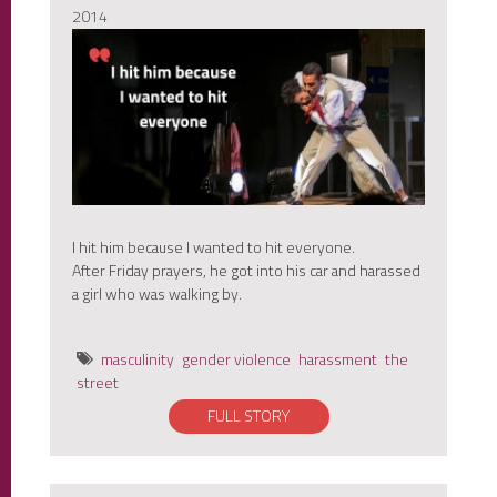
2014
I hit him because I wanted to hit everyone.
After Friday prayers, he got into his car and harassed
a girl who was walking by.
masculinity
gender violence
harassment
the
street
FULL STORY