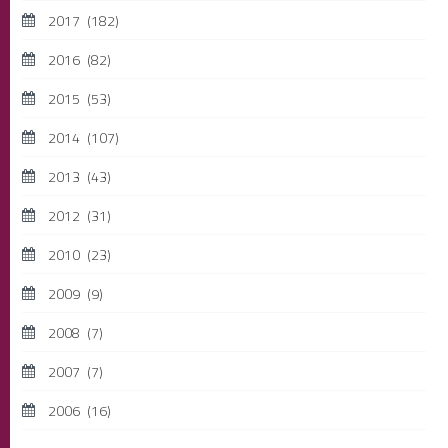
2017
(182)
2016
(82)
2015
(53)
2014
(107)
2013
(43)
2012
(31)
2010
(23)
2009
(9)
2008
(7)
2007
(7)
2006
(16)