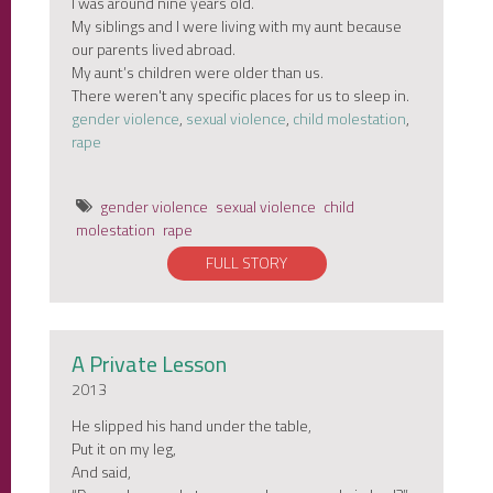
I was around nine years old.
My siblings and I were living with my aunt because
our parents lived abroad.
My aunt’s children were older than us.
There weren't any specific places for us to sleep in.
gender violence
,
sexual violence
,
child molestation
,
rape
gender violence
sexual violence
child
molestation
rape
FULL STORY
A Private Lesson
2013
He slipped his hand under the table,
Put it on my leg,
And said,