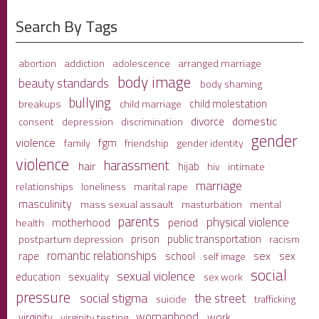
Search By Tags
adolescence
arranged marriage
abortion
addiction
body image
beauty standards
body shaming
bullying
child molestation
breakups
child marriage
domestic
divorce
depression
consent
discrimination
gender
violence
fgm
family
friendship
gender identity
violence
harassment
hair
hijab
hiv
intimate
marriage
relationships
loneliness
marital rape
masculinity
mass sexual assault
mental
masturbation
parents
physical violence
period
motherhood
health
prison
public transportation
racism
postpartum depression
romantic relationships
sex
school
rape
sex
self image
social
sexual violence
sexuality
education
sex work
pressure
social stigma
the street
suicide
trafficking
womanhood
work
virginity
virginity testing