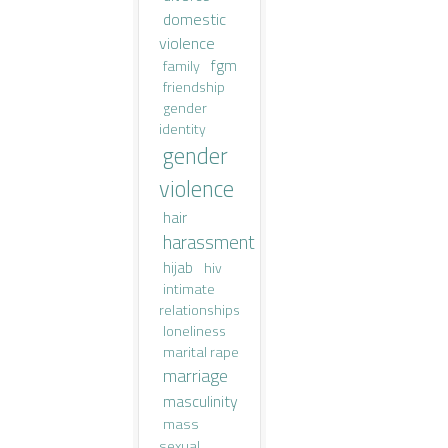
domestic
violence
fgm
family
friendship
gender
identity
gender
violence
hair
harassment
hijab
hiv
intimate
relationships
loneliness
marital rape
marriage
masculinity
mass
sexual