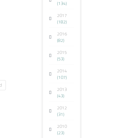
(134)
2017
(182)
2016
(82)
2015
(53)
2014
(107)
d
2013
(43)
2012
(31)
2010
(23)