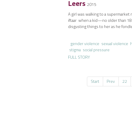
Leers
2015
A girl was walking to a supermarket 
iftaar when a kid—no older than 1
disgusting things to her as he fondl
gender violence
sexual violence
stigma
social pressure
FULL STORY
Start
Prev
22