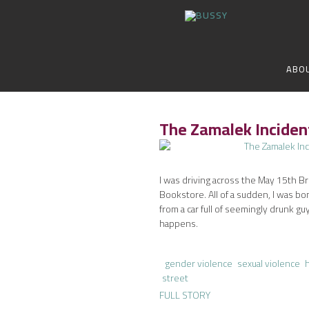
ABO
The Zamalek Incide
I was driving across the May 15th B
Bookstore. All of a sudden, I was bo
from a car full of seemingly drunk guys
happens.
gender violence
sexual violence
street
FULL STORY