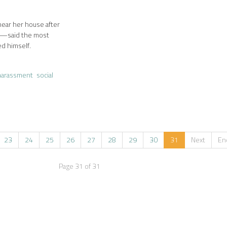
near her house after
8—said the most
ed himself.
harassment
social
23
24
25
26
27
28
29
30
31
Next
En
Page 31 of 31