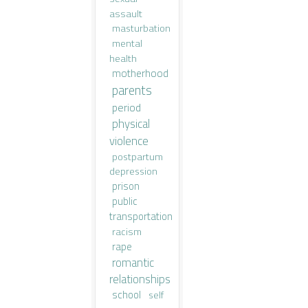
assault
masturbation
mental
health
motherhood
parents
period
physical
violence
postpartum
depression
prison
public
transportation
racism
rape
romantic
relationships
school
self