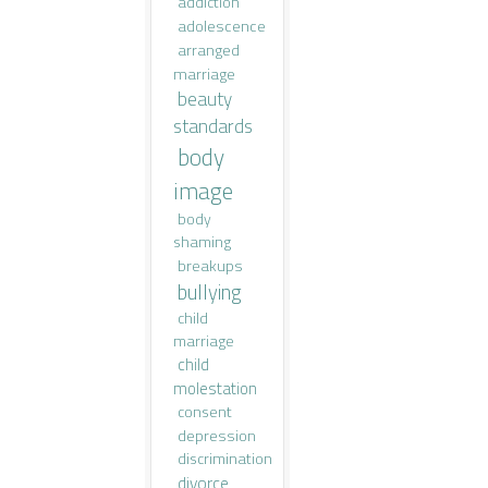
addiction
adolescence
arranged
marriage
beauty
standards
body
image
body
shaming
breakups
bullying
child
marriage
child
molestation
consent
depression
discrimination
divorce