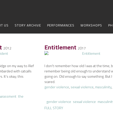
UT US
STORY ARCHIVE
PERFORMANCES
WORKSHOPS
PH
nt
Entitlement
2012
2017
ridge on my way to Alef
I don’t remember how old I was at the time, b
mbarded with catcalls
remember being old enough to understand 
. It’s okay; this
going on. Old enough to say something. But I
scared.
gender violence
,
sexual violence
,
masculinity
,
harassment
the
gender violence
sexual violence
masculinit
FULL STORY