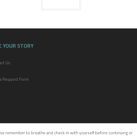
E YOUR STORY
act Us
a Request Form
please remember to breathe and check in with yourself before continuing or