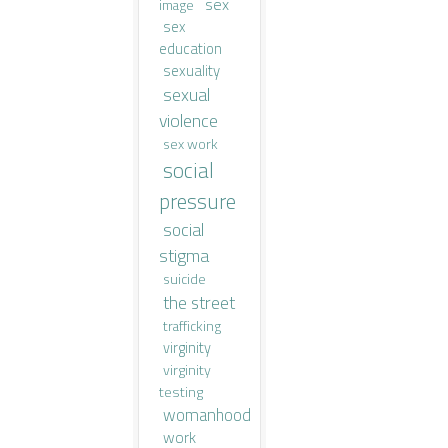
sex
image
sex
education
sexuality
sexual
violence
sex work
social
pressure
social
stigma
suicide
the street
trafficking
virginity
virginity
testing
womanhood
work