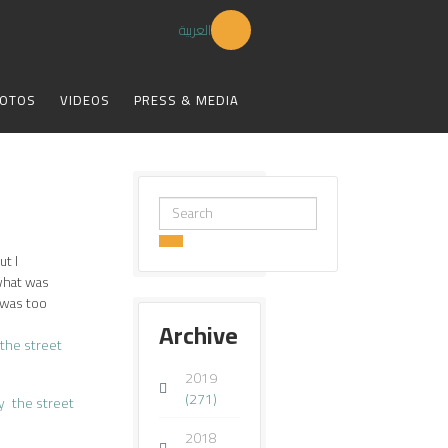
العربية
OTOS
VIDEOS
PRESS & MEDIA
Search
...
ut I
what was
 was too
Archive
the street
2019
(271)
y
the street
2018