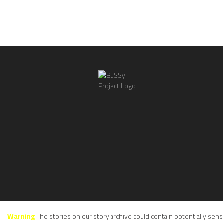
Warning
The stories on our story archive could contain potentially sens