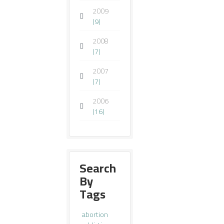
2009
(9)
2008
(7)
2007
(7)
2006
(16)
Search
By
Tags
abortion