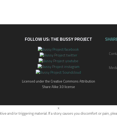
FOLLOW US: THE BUSSY PROJECT
SHAR
Cont
Medi
Licensed under the Creative Commons Attribution
Share Alike 3.0 license
x
itive and/or triggering material. If a story causes you discomfort or pain, 