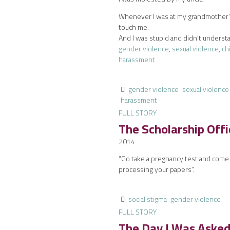
Whenever I was at my grandmother’s,
touch me.
And I was stupid and didn’t underst
gender violence
,
sexual violence
,
ch
harassment
gender violence
sexual violence
harassment
FULL STORY
The Scholarship Off
2014
“Go take a pregnancy test and come b
processing your papers”.
social stigma
gender violence
FULL STORY
The Day I Was Aske