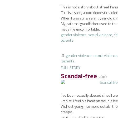
This is not a story about street har
This is a story about domestic viole
When I was still an eight year old chi
My paternal grandfather used to tou
made me uncomfortable.
gender violence
,
sexual violence
,
ch
parents
gender violence
sexual violence
parents
FULL STORY
Scandal-free
2018
I’ve been sexually abused since I was
I can still feel his hand on me, his lee
Without going into more details, th
creepy.
I was molested by my uncle.