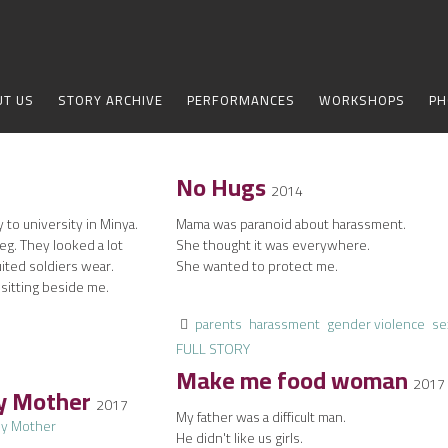
UT US
STORY ARCHIVE
PERFORMANCES
WORKSHOPS
PH
No Hugs
2014
 to university in Minya.
Mama was paranoid about harassment.
eg. They looked a lot
She thought it was everywhere.
ited soldiers wear.
She wanted to protect me.
 sitting beside me.
parents
harassment
gender violence
se
FULL STORY
Make me food woman
2017
My Mother
2017
My father was a difficult man.
He didn't like us girls.