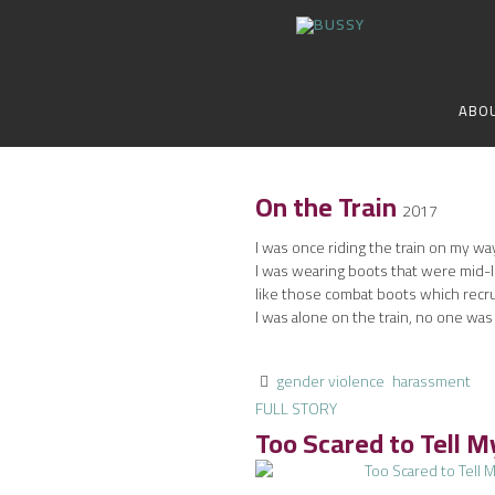
ABO
On the Train
2017
I was once riding the train on my way
I was wearing boots that were mid-l
like those combat boots which recru
I was alone on the train, no one was
gender violence
harassment
FULL STORY
Too Scared to Tell 