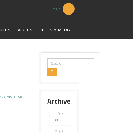
العربية
OTOS
VIDEOS
PRESS & MEDIA
Search
...
xual violence
Archive
2019
(1)
2018