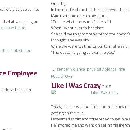
One day,
 he’d sit close to me,
In the middle of the first term of seventh gra
Mama sent me over to my aunt’s.
and what was going on.
“Go see what she wants,” she said.
ild molestation
,
When I went over to her place,
She told me to accompany her to the doctor’
I thought she was sick.
While we were waiting for our turn, she said,
child molestation
“The doctor is going to examine you.”
gender violence
physical violence
fgm
ice Employee
FULL STORY
Like I Was Crazy
2015
ack, so I can start
Today, a seller wrapped his arm around my n
getting on the bus.
I screamed at him and threatened to get him 
He ignored me and went on selling his merch
d
2010