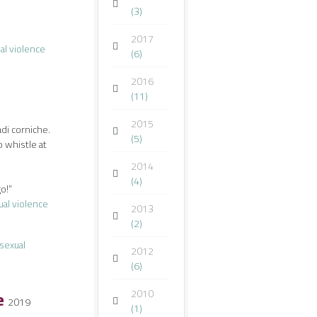
(3)
2017
al violence
(6)
2016
(11)
2015
adi corniche.
(5)
o whistle at
2014
(4)
go!”
ual violence
2013
(2)
sexual
2012
(6)
Me
2010
2019
(1)