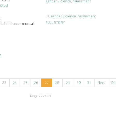
gender violence
,
harassment
gender violence
harassment
t.
FULL STORY
it didn’t seem unusual.
e
23
24
25
26
27
28
29
30
31
Next
En
Page 27 of 31