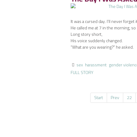
It was a cursed day. I’ll never forget i
He called me at 7 in the morning, so 
Long story short,
His voice suddenly changed.
“What are you wearing?” he asked.
sex
harassment
gender violenc
FULL STORY
Start
Prev
22