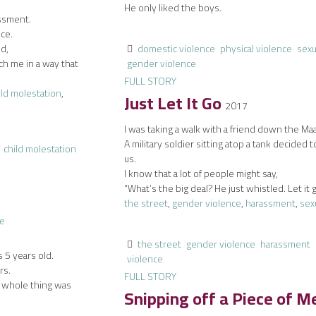
He only liked the boys.
assment.
nce.
ld,
domestic violence
physical violence
sexu
ch me in a way that
gender violence
FULL STORY
ild molestation
,
Just Let It Go
2017
I was taking a walk with a friend down the Ma
A military soldier sitting atop a tank decided t
child molestation
us.
I know that a lot of people might say,
“What’s the big deal? He just whistled. Let it 
the street
,
gender violence
,
harassment
,
sex
the street
gender violence
harassment
 5 years old.
violence
rs.
FULL STORY
e whole thing was
Snipping off a Piece of 