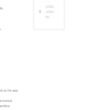
2006-
de,
2009
(1)
s.
eck as he was
arrested.
andise.