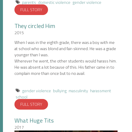
parents
domestic violence
gender violence
FULL STORY
They circled Him
2015
When I was in the eighth grade, there was a boy with me
at school who was blond and fair-skinned. He was a grade
younger than I was.
Wherever he went, the other students would harass him.
He was absent a lot because of this. His father came in to
complain more than once but to no avail.
gender violence
bullying
masculinity
harassment
school
FULL STORY
What Huge Tits
2017