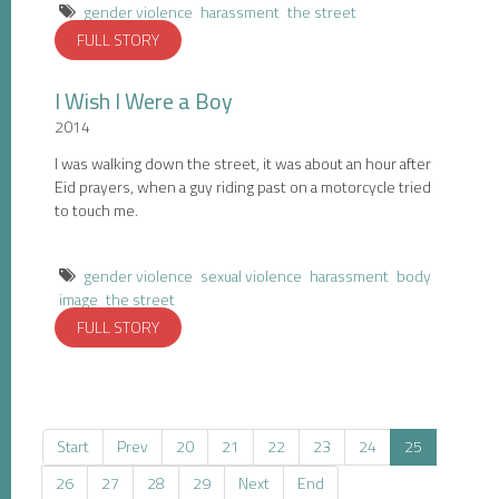
gender violence
harassment
the street
FULL STORY
I Wish I Were a Boy
2014
I was walking down the street, it was about an hour after
Eid prayers, when a guy riding past on a motorcycle tried
to touch me.
gender violence
sexual violence
harassment
body
image
the street
FULL STORY
Start
Prev
20
21
22
23
24
25
26
27
28
29
Next
End