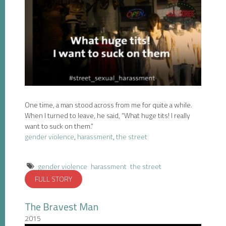
One time, a man stood across from me for quite a while.
When I turned to leave, he said, “What huge tits! I really
want to suck on them.”
gender violence
,
harassment
,
the street
gender violence
harassment
the street
FULL STORY
The Bravest Man
2015