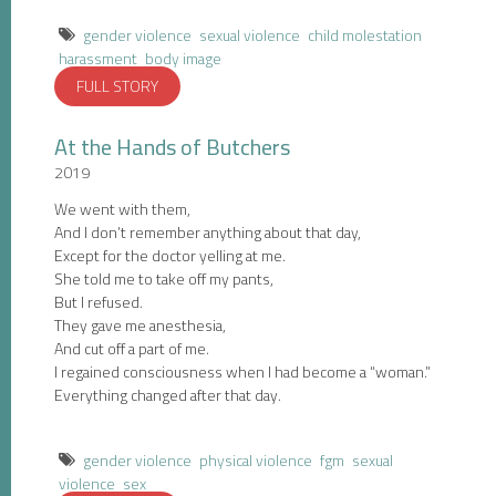
gender violence
sexual violence
child molestation
harassment
body image
FULL STORY
At the Hands of Butchers
2019
We went with them,
And I don’t remember anything about that day,
Except for the doctor yelling at me.
She told me to take off my pants,
But I refused.
They gave me anesthesia,
And cut off a part of me.
I regained consciousness when I had become a “woman.”
Everything changed after that day.
gender violence
physical violence
fgm
sexual
violence
sex