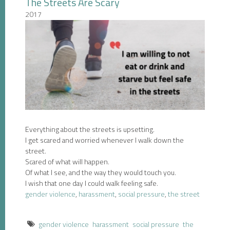
The Streets Are Scary
2017
Everything about the streets is upsetting.
I get scared and worried whenever I walk down the
street.
Scared of what will happen.
Of what I see, and the way they would touch you.
I wish that one day I could walk feeling safe.
gender violence
,
harassment
,
social pressure
,
the street
gender violence
harassment
social pressure
the