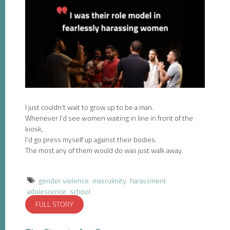
I just couldn’t wait to grow up to be a man.
Whenever I’d see women waiting in line in front of the
kiosk,
I’d go press myself up against their bodies.
The most any of them would do was just walk away.
gender violence
masculinity
harassment
adolescence
school
FULL STORY