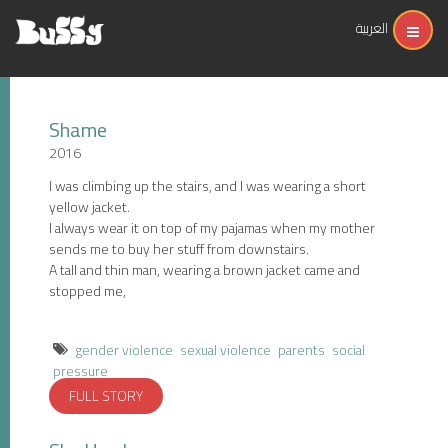
العربية
Shame
2016
I was climbing up the stairs, and I was wearing a short
yellow jacket.
I always wear it on top of my pajamas when my mother
sends me to buy her stuff from downstairs.
A tall and thin man, wearing a brown jacket came and
stopped me,
gender violence
sexual violence
parents
social
pressure
FULL STORY