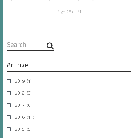
Page 25 of 31
Search
...
Archive
2019
(1)
2018
(3)
2017
(6)
2016
(11)
2015
(5)