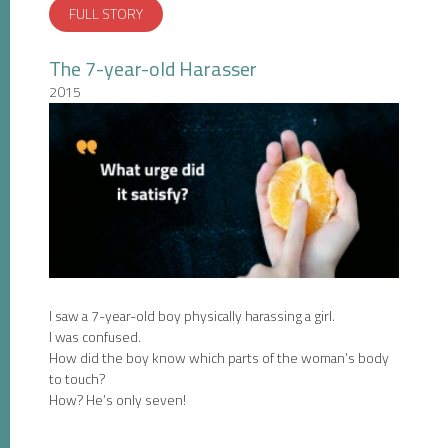
FULL STORY
The 7-year-old Harasser
2015
I saw a 7-year-old boy physically harassing a girl.
I was confused.
How did the boy know which parts of the woman’s body
to touch?
How? He’s only seven!