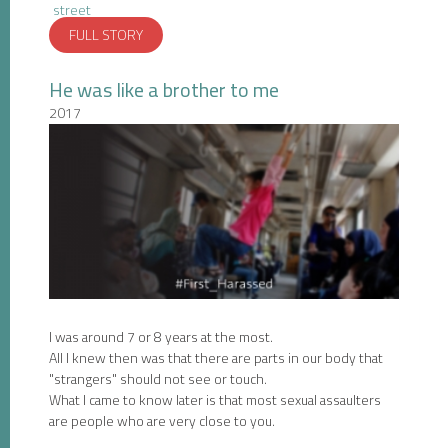
street
FULL STORY
He was like a brother to me
2017
I was around 7 or 8 years at the most.
All I knew then was that there are parts in our body that
"strangers" should not see or touch.
What I came to know later is that most sexual assaulters
are people who are very close to you.