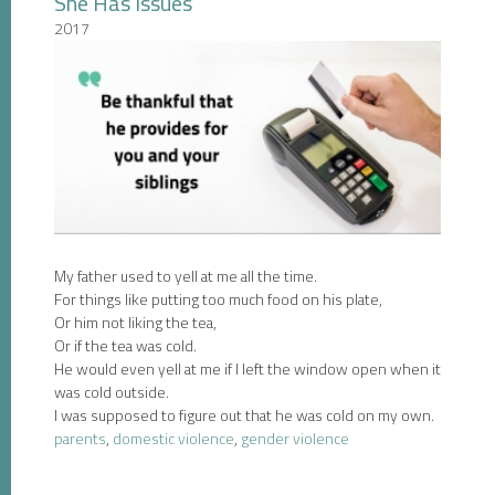
She Has Issues
2017
My father used to yell at me all the time.
For things like putting too much food on his plate,
Or him not liking the tea,
Or if the tea was cold.
He would even yell at me if I left the window open when it
was cold outside.
I was supposed to figure out that he was cold on my own.
parents
,
domestic violence
,
gender violence