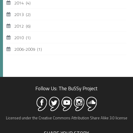
2014
(4)
2013
(2)
2012
(6)
2010
(1)
2006-2009
(1)
Follow Us: The BuSSy Project
Licensed under the Creative Commons Attribution Share Alike 3.0 license