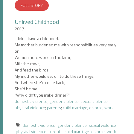
FULL STORY
Unlived Childhood
2017
I didn’t have a childhood.
My mother burdened me with responsibilities very early
on.
Women here work on the farm,
Milk the cows,
And feed the birds.
My mother would set off to do these things,
And when she’d come back,
She’d hit me.
“Why didn’t you make dinner?”
domestic violence
;
gender violence
;
sexual violence
;
physical violence
;
parents
;
child marriage
;
divorce
;
work
domestic violence
gender violence
sexual violence
physical violence
parents
child marriage
divorce
work