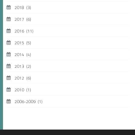
2018
(3)
2017
(6)
2016
(11)
2015
(5)
2014
(4)
2013
(2)
2012
(6)
2010
(1)
2006-2009
(1)