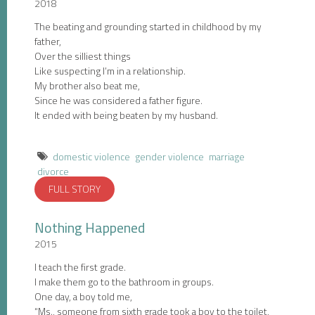
2018
The beating and grounding started in childhood by my
father,
Over the silliest things
Like suspecting I’m in a relationship.
My brother also beat me,
Since he was considered a father figure.
It ended with being beaten by my husband.
domestic violence
gender violence
marriage
divorce
FULL STORY
Nothing Happened
2015
I teach the first grade.
I make them go to the bathroom in groups.
One day, a boy told me,
“Ms., someone from sixth grade took a boy to the toilet,