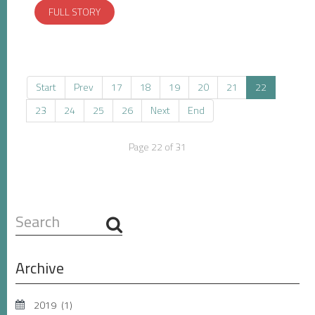
FULL STORY
Start
Prev
17
18
19
20
21
22
23
24
25
26
Next
End
Page 22 of 31
Search
...
Archive
2019
(1)