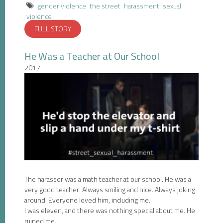
gender violence
the street
harassment
sexual
violence
FULL STORY
He Was a Teacher at Our School
2017
The harasser was a math teacher at our school. He was a
very good teacher. Always smiling and nice. Always joking
around. Everyone loved him, including me.
I was eleven, and there was nothing special about me. He
ruined me.