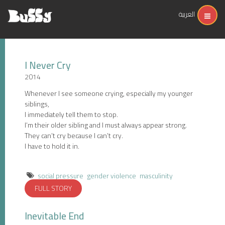
العربية
I Never Cry
2014
Whenever I see someone crying, especially my younger
siblings,
I immediately tell them to stop.
I’m their older sibling and I must always appear strong.
They can’t cry because I can’t cry.
I have to hold it in.
social pressure
gender violence
masculinity
FULL STORY
Inevitable End