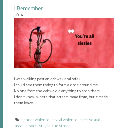
I Remember
2014
I was walking past an qahwa (local cafe).
I could see them trying to form a circle around me.
No one from the qahwa did anything to stop them.
I don’t know where that scream came from, but it made
them leave.
gender violence
sexual violence
mass sexual
assault
social stigma
the street