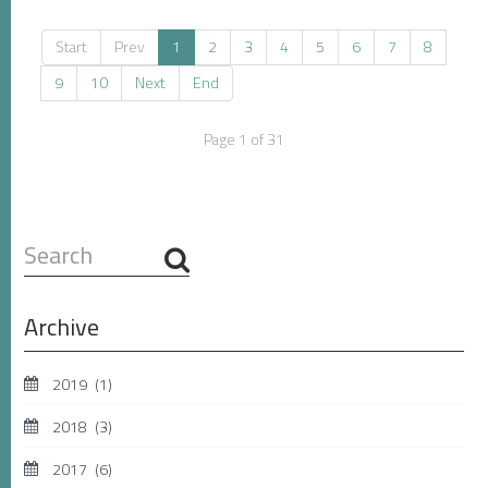
Start
Prev
1
2
3
4
5
6
7
8
9
10
Next
End
Page 1 of 31
Search
...
Archive
2019
(1)
2018
(3)
2017
(6)