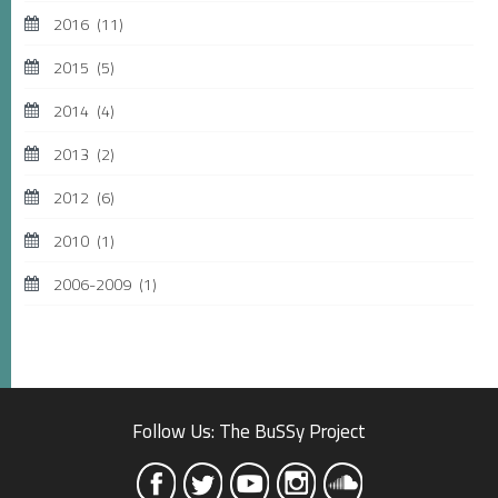
2016
(11)
2015
(5)
2014
(4)
2013
(2)
2012
(6)
2010
(1)
2006-2009
(1)
Follow Us: The BuSSy Project