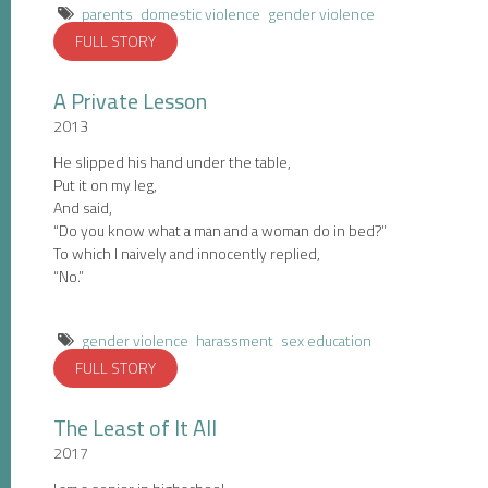
parents
domestic violence
gender violence
FULL STORY
A Private Lesson
2013
He slipped his hand under the table,
Put it on my leg,
And said,
“Do you know what a man and a woman do in bed?”
To which I naively and innocently replied,
“No.”
gender violence
harassment
sex education
FULL STORY
The Least of It All
2017