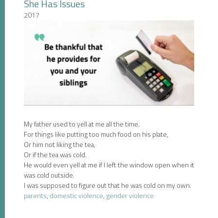
She Has Issues
2017
My father used to yell at me all the time.
For things like putting too much food on his plate,
Or him not liking the tea,
Or if the tea was cold.
He would even yell at me if I left the window open when it
was cold outside.
I was supposed to figure out that he was cold on my own.
parents
,
domestic violence
,
gender violence