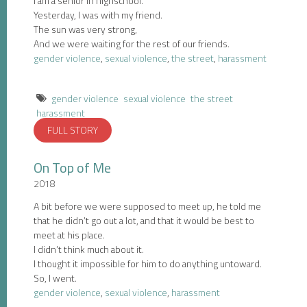
I am a senior in highschool.
Yesterday, I was with my friend.
The sun was very strong,
And we were waiting for the rest of our friends.
gender violence
,
sexual violence
,
the street
,
harassment
gender violence
sexual violence
the street
harassment
FULL STORY
On Top of Me
2018
A bit before we were supposed to meet up, he told me
that he didn’t go out a lot, and that it would be best to
meet at his place.
I didn’t think much about it.
I thought it impossible for him to do anything untoward.
So, I went.
gender violence
,
sexual violence
,
harassment