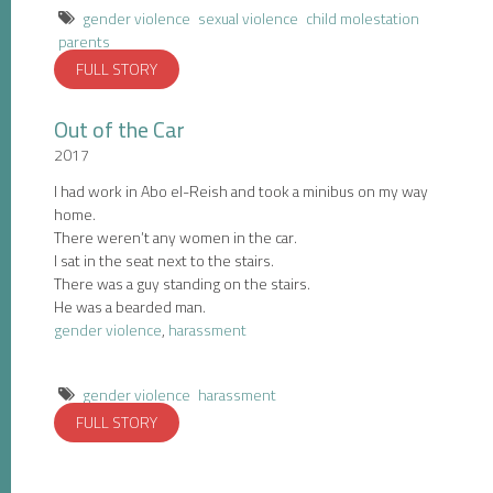
gender violence
sexual violence
child molestation
parents
FULL STORY
Out of the Car
2017
I had work in Abo el-Reish and took a minibus on my way
home.
There weren’t any women in the car.
I sat in the seat next to the stairs.
There was a guy standing on the stairs.
He was a bearded man.
gender violence
,
harassment
gender violence
harassment
FULL STORY