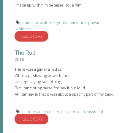
I made up with him because I love him.
domestic violence
gender violence
physical
violence
FULL STORY
The Rod
2016
There was a guy in a red car,
Who kept slowing down for me.
He kept saying something,
But I can’t bring myself to say it out loud.
All I can say is that it was about a specific part of my back.
gender violence
sexual violence
harassment
FULL STORY