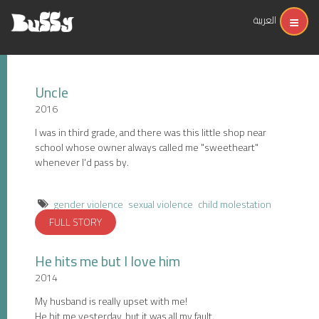
العربية
Uncle
2016
I was in third grade, and there was this little shop near
school whose owner always called me "sweetheart"
whenever I'd pass by.
gender violence
sexual violence
child molestation
FULL STORY
He hits me but I love him
2014
My husband is really upset with me!
He hit me yesterday, but it was all my fault.