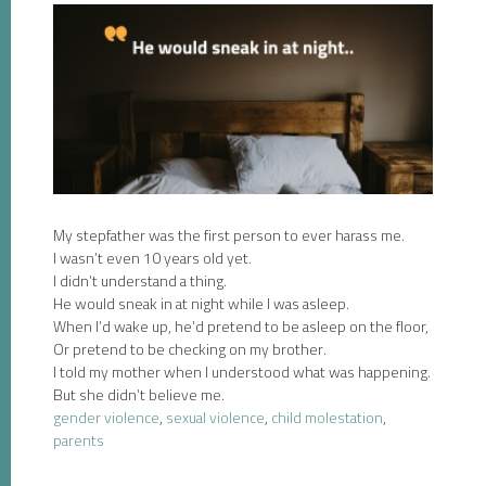
My stepfather was the first person to ever harass me.
I wasn’t even 10 years old yet.
I didn’t understand a thing.
He would sneak in at night while I was asleep.
When I’d wake up, he’d pretend to be asleep on the floor,
Or pretend to be checking on my brother.
I told my mother when I understood what was happening.
But she didn’t believe me.
gender violence
,
sexual violence
,
child molestation
,
parents