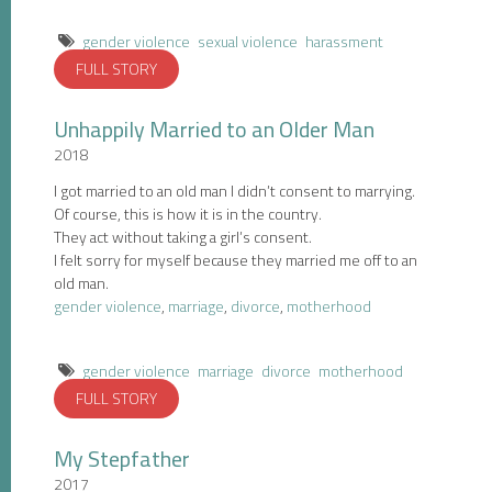
gender violence
sexual violence
harassment
FULL STORY
Unhappily Married to an Older Man
2018
I got married to an old man I didn’t consent to marrying.
Of course, this is how it is in the country.
They act without taking a girl’s consent.
I felt sorry for myself because they married me off to an
old man.
gender violence
,
marriage
,
divorce
,
motherhood
gender violence
marriage
divorce
motherhood
FULL STORY
My Stepfather
2017